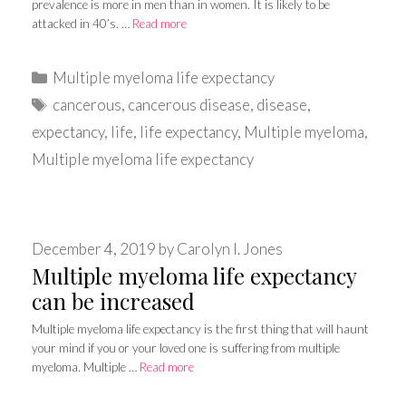
prevalence is more in men than in women. It is likely to be
attacked in 40’s. …
Read more
Categories
Multiple myeloma life expectancy
Tags
cancerous
,
cancerous disease
,
disease
,
expectancy
,
life
,
life expectancy
,
Multiple myeloma
,
Multiple myeloma life expectancy
December 4, 2019
by
Carolyn I. Jones
Multiple myeloma life expectancy
can be increased
Multiple myeloma life expectancy is the first thing that will haunt
your mind if you or your loved one is suffering from multiple
myeloma. Multiple …
Read more