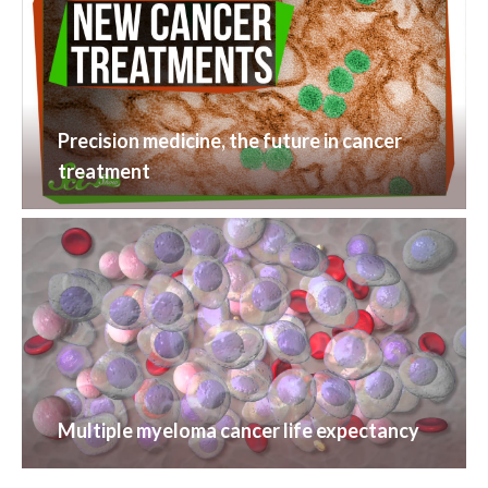
Precision medicine, the future in cancer
treatment
Multiple myeloma cancer life expectancy