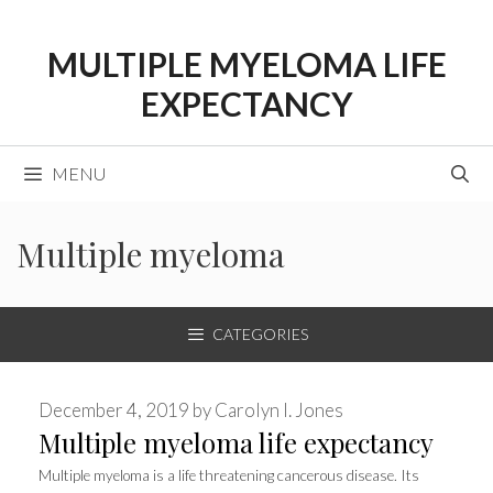
Skip
to
MULTIPLE MYELOMA LIFE
content
EXPECTANCY
MENU
Multiple myeloma
CATEGORIES
December 4, 2019
by
Carolyn I. Jones
Multiple myeloma life expectancy
Multiple myeloma is a life threatening cancerous disease. Its