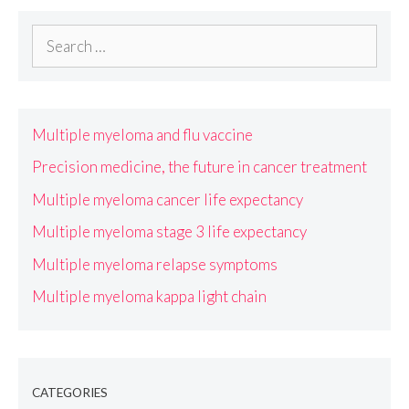
Search
for:
Multiple myeloma and flu vaccine
Precision medicine, the future in cancer treatment
Multiple myeloma cancer life expectancy
Multiple myeloma stage 3 life expectancy
Multiple myeloma relapse symptoms
Multiple myeloma kappa light chain
CATEGORIES