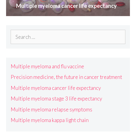
Multiple myeloma cancer life expectancy
Search
for:
Multiple myeloma and flu vaccine
Precision medicine, the future in cancer treatment
Multiple myeloma cancer life expectancy
Multiple myeloma stage 3 life expectancy
Multiple myeloma relapse symptoms
Multiple myeloma kappa light chain