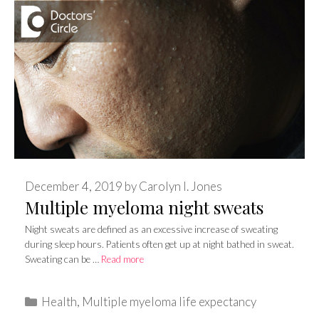
December 4, 2019
by
Carolyn I. Jones
Multiple myeloma night sweats
Night sweats are defined as an excessive increase of sweating
during sleep hours. Patients often get up at night bathed in sweat.
Sweating can be …
Read more
Categories
Health
,
Multiple myeloma life expectancy