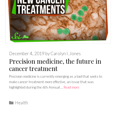
December 4, 2019
by
Carolyn I. Jones
Precision medicine, the future in
cancer treatment
Precision medicine is currently emerging as a tool that seeks to
make cancer treatment more effective, an issue that was
highlighted during the 6th Annual …
Read more
Categories
Health