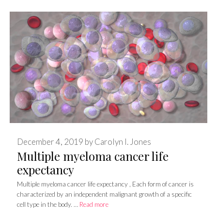
December 4, 2019
by
Carolyn I. Jones
Multiple myeloma cancer life
expectancy
Multiple myeloma cancer life expectancy , Each form of cancer is
characterized by an independent malignant growth of a specific
cell type in the body. …
Read more