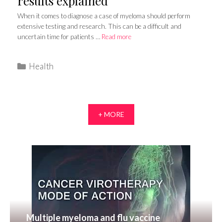
results explained
When it comes to diagnose a case of myeloma should perform
extensive testing and research. This can be a difficult and
uncertain time for patients …
Read more
Categories
Health
+ MORE
Multiple myeloma and flu vaccine