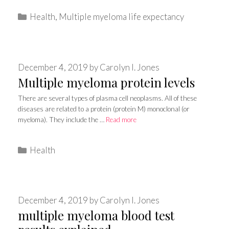
Categories
Health
,
Multiple myeloma life expectancy
December 4, 2019
by
Carolyn I. Jones
Multiple myeloma protein levels
There are several types of plasma cell neoplasms. All of these
diseases are related to a protein (protein M) monoclonal (or
myeloma). They include the …
Read more
Categories
Health
December 4, 2019
by
Carolyn I. Jones
multiple myeloma blood test