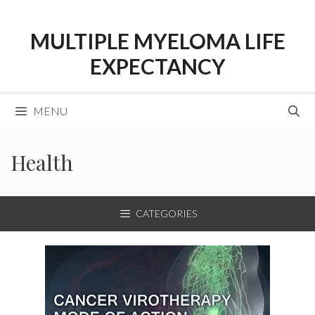
Skip
to
MULTIPLE MYELOMA LIFE
content
EXPECTANCY
MENU
Health
CATEGORIES