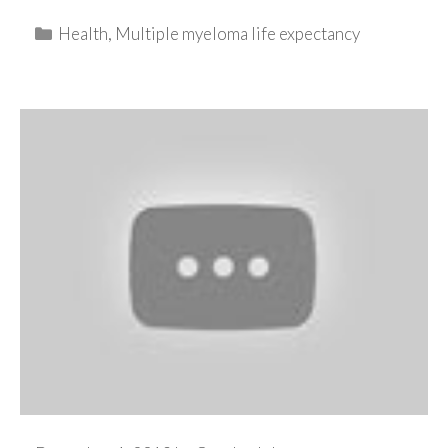
Categories
Health
,
Multiple myeloma life expectancy