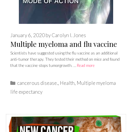
January 6, 2020
by
Carolyn I. Jones
Multiple myeloma and flu vaccine
Scientists have suggested using the flu vaccine as an additional
anti-tumor therapy. They tested their method on mice and found
that the vaccine stops tumorgrowth. …
Read more
Categories
cancerous disease.
,
Health
,
Multiple myeloma
life expectancy