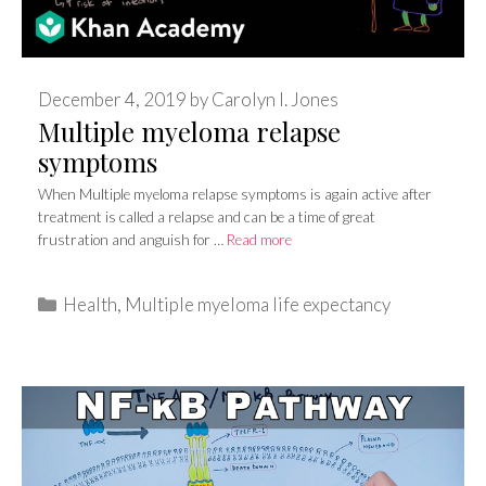
December 4, 2019
by
Carolyn I. Jones
Multiple myeloma relapse
symptoms
When Multiple myeloma relapse symptoms is again active after
treatment is called a relapse and can be a time of great
frustration and anguish for …
Read more
Categories
Health
,
Multiple myeloma life expectancy