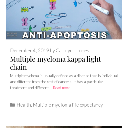
December 4, 2019
by
Carolyn I. Jones
Multiple myeloma kappa light
chain
Multiple myeloma is usually defined as a disease that is individual
and different from the rest of cancers. It has a particular
treatment and different …
Read more
Categories
Health
,
Multiple myeloma life expectancy