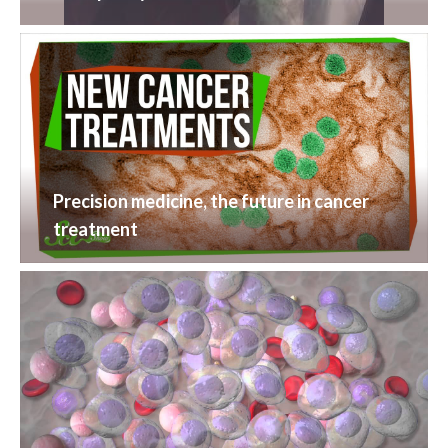
Precision medicine, the future in cancer
treatment