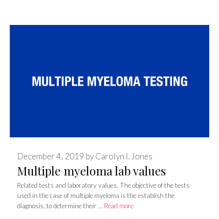
December 4, 2019
by
Carolyn I. Jones
Multiple myeloma lab values
Related tests and laboratory values. The objective of the tests
used in the case of multiple myeloma is the establish the
diagnosis, to determine their …
Read more