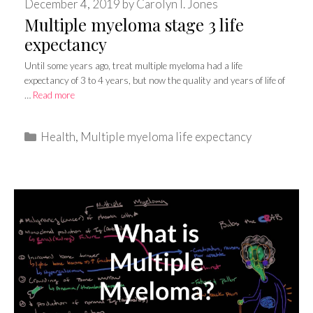
December 4, 2019
by
Carolyn I. Jones
Multiple myeloma stage 3 life
expectancy
Until some years ago, treat multiple myeloma had a life
expectancy of 3 to 4 years, but now the quality and years of life of
…
Read more
Categories
Health
,
Multiple myeloma life expectancy