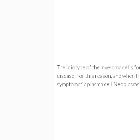
The idiotype of the myeloma cells fou
disease. For this reason, and when tr
symptomatic plasma cell Neoplasms 