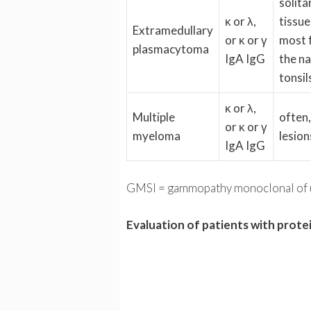
solita
κ or λ,
tissue
Extramedullary
or κ or γ
most f
plasmacytoma
IgA IgG
the n
tonsil
κ or λ,
Multiple
often,
or κ or γ
myeloma
lesion
IgA IgG
GMSI = gammopathy monoclonal of u
Evaluation of patients with prote