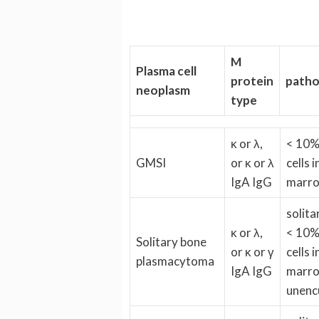
M
Plasma cell
protein
patho
neoplasm
type
κ or λ,
< 10%
GMSI
or κ or λ
cells 
IgA IgG
marr
solita
κ or λ,
< 10%
Solitary bone
or κ or γ
cells 
plasmacytoma
IgA IgG
marro
unenc