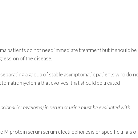
a patients do not need immediate treatment but it should be
gression of the disease.
 separating a group of stable asymptomatic patients who do n
ptomatic myeloma that evolves, that should be treated
noclonal (or myeloma) in serum or urine must be evaluated with
 M protein serum serum electrophoresis or specific trials of