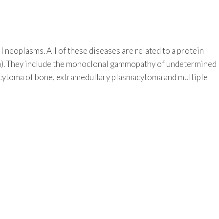
l neoplasms. All of these diseases are related to a protein
). They include the monoclonal gammopathy of undetermined
acytoma of bone, extramedullary plasmacytoma and multiple