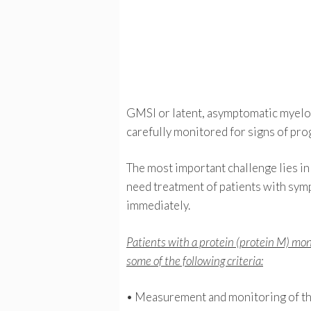
GMSI or latent, asymptomatic myelom
carefully monitored for signs of pro
The most important challenge lies in
need treatment of patients with sym
immediately.
Patients with a protein (protein M) mo
some of the following criteria:
• Measurement and monitoring of the