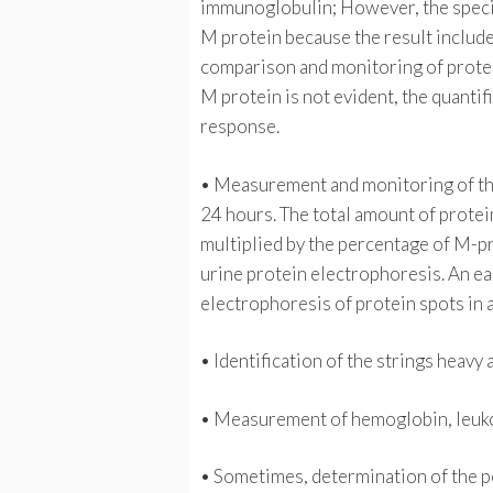
immunoglobulin; However, the specif
M protein because the result include
comparison and monitoring of prote
M protein is not evident, the quantifi
response.
• Measurement and monitoring of the 
24 hours. The total amount of protei
multiplied by the percentage of M-p
urine protein electrophoresis. An ea
electrophoresis of protein spots in 
• Identification of the strings heav
• Measurement of hemoglobin, leukoc
• Sometimes, determination of the pe