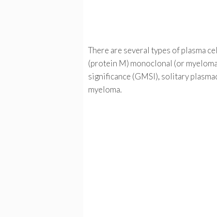
There are several types of plasma cel
(protein M) monoclonal (or myeloma
significance (GMSI), solitary plasm
myeloma.