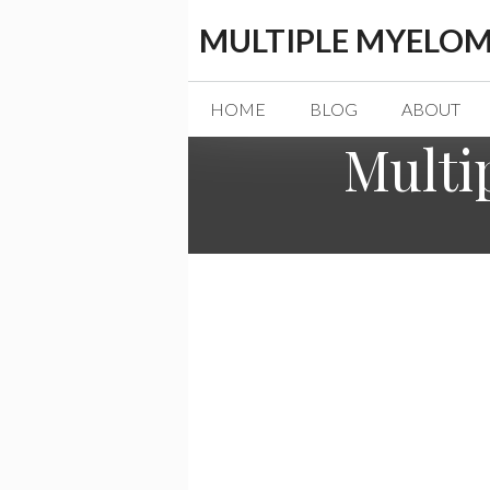
Skip
MULTIPLE MYELOM
to
content
HOME
BLOG
ABOUT
Multi