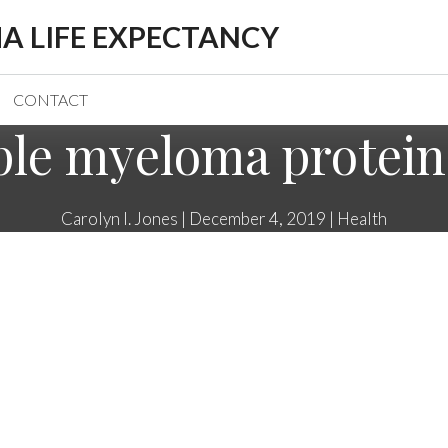
A LIFE EXPECTANCY
CONTACT
ple myeloma protein 
Carolyn I. Jones
|
December 4, 2019
|
Health