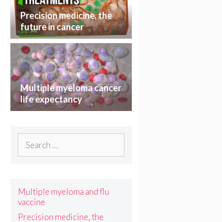
Precision medicine, the
future in cancer
treatment
Multiple myeloma cancer
life expectancy
Search
for:
Multiple myeloma and flu
vaccine
Precision medicine, the