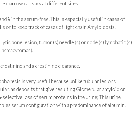
one marrow can vary at different sites.
nd λ in the serum-free. This is especially useful in cases of
s or to keep track of cases of light chain Amyloidosis.
lytic bone lesion, tumor (s) needle (s) or node (s) lymphatic (s)
 plasmacytomas).
creatinine and a creatinine clearance.
phoresis is very useful because unlike tubular lesions
lar, as deposits that give resulting Glomerular amyloid or
n-selective loss of serum proteins in the urine; This urine
mbles serum configuration with a predominance of albumin.