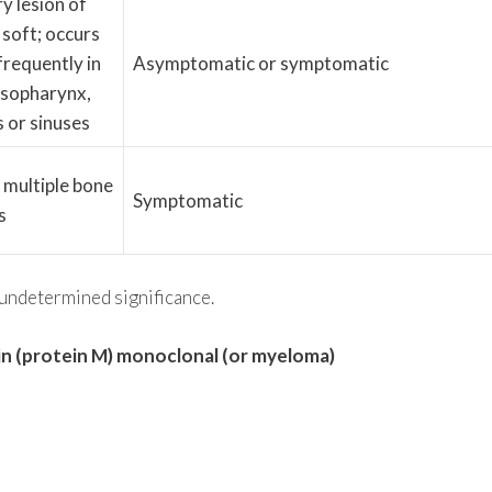
ry lesion of
 soft; occurs
requently in
Asymptomatic or symptomatic
asopharynx,
s or sinuses
 multiple bone
Symptomatic
s
ndetermined significance.
in (protein M) monoclonal (or myeloma)