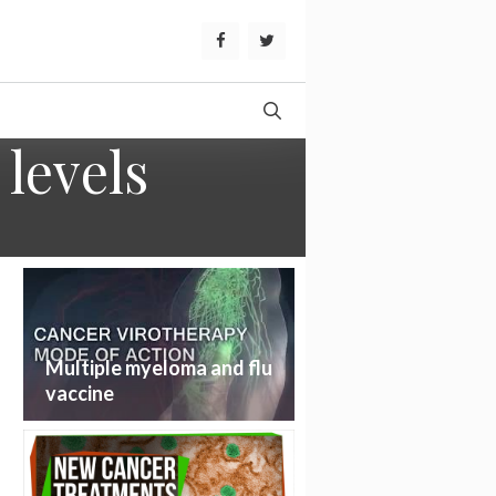
levels
Multiple myeloma and flu
vaccine