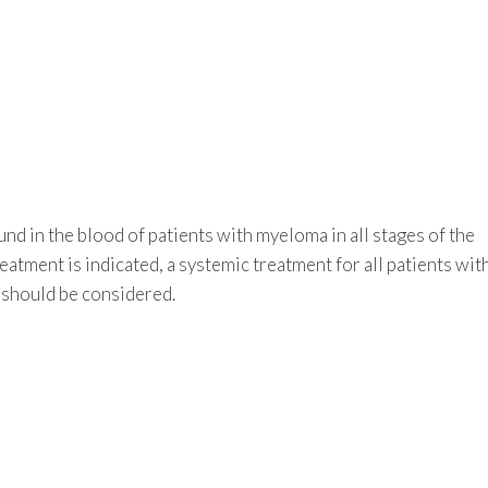
nd in the blood of patients with myeloma in all stages of the
eatment is indicated, a systemic treatment for all patients wit
should be considered.