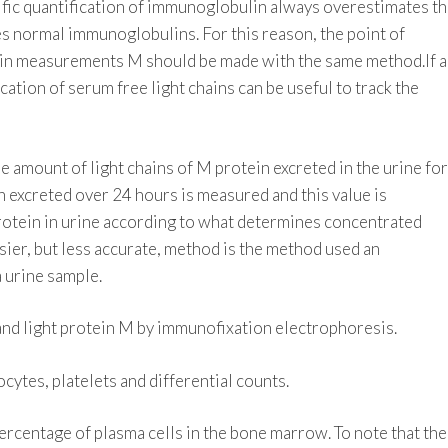
ic quantification of immunoglobulin always overestimates t
s normal immunoglobulins. For this reason, the point of
in measurements M should be made with the same method.If 
cation of serum free light chains can be useful to track the
amount of light chains of M protein excreted in the urine for
n excreted over 24 hours is measured and this value is
rotein in urine according to what determines concentrated
sier, but less accurate, method is the method used an
a urine sample.
y and light protein M by immunofixation electrophoresis.
ytes, platelets and differential counts.
rcentage of plasma cells in the bone marrow. To note that the