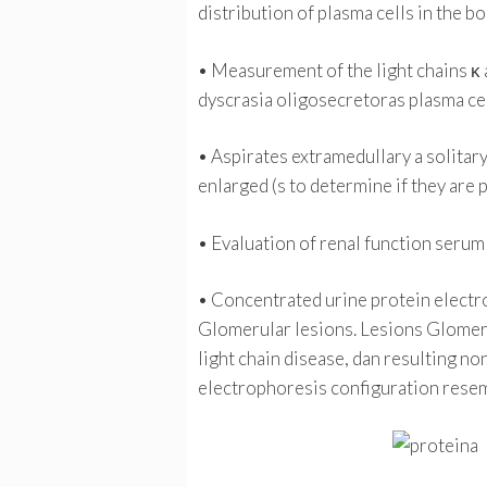
distribution of plasma cells in the b
• Measurement of the light chains κ a
dyscrasia oligosecretoras plasma cell
• Aspirates extramedullary a solitary 
enlarged (s to determine if they are
• Evaluation of renal function serum 
• Concentrated urine protein electro
Glomerular lesions. Lesions Glomeru
light chain disease, dan resulting no
electrophoresis configuration rese