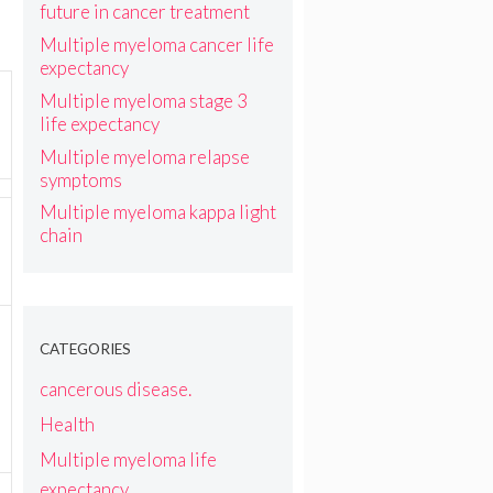
future in cancer treatment
Multiple myeloma cancer life
expectancy
Multiple myeloma stage 3
life expectancy
Multiple myeloma relapse
symptoms
Multiple myeloma kappa light
chain
CATEGORIES
cancerous disease.
Health
Multiple myeloma life
expectancy