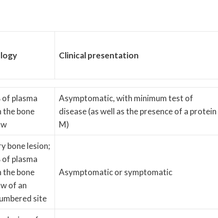
logy
Clinical presentation
 of plasma
Asymptomatic, with minimum test of
in the bone
disease (as well as the presence of a protein
ow
M)
ry bone lesion;
 of plasma
in the bone
Asymptomatic or symptomatic
w of an
umbered site