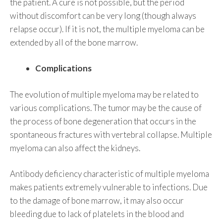
the patient. A cure is not possible, but the period
without discomfort can be very long (though always
relapse occur). If it is not, the multiple myeloma can be
extended by all of the bone marrow.
Complications
The evolution of multiple myeloma may be related to
various complications. The tumor may be the cause of
the process of bone degeneration that occurs in the
spontaneous fractures with vertebral collapse. Multiple
myeloma can also affect the kidneys.
Antibody deficiency characteristic of multiple myeloma
makes patients extremely vulnerable to infections. Due
to the damage of bone marrow, it may also occur
bleeding due to lack of platelets in the blood and