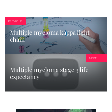
PREVIOUS
Multiple myeloma kappa light
chain
NEXT
Multiple myeloma stage 3 life
expectancy