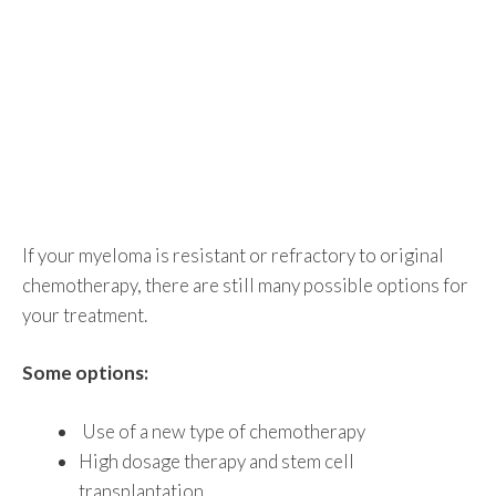
If your myeloma is resistant or refractory to original
chemotherapy, there are still many possible options for
your treatment.
Some options:
Use of a new type of chemotherapy
High dosage therapy and stem cell
transplantation