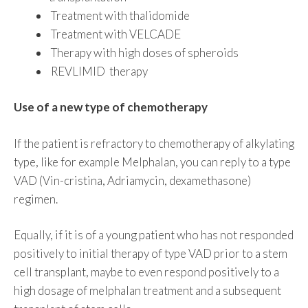
Treatment with thalidomide
Treatment with VELCADE
Therapy with high doses of spheroids
REVLIMID therapy
Use of a new type of chemotherapy
If the patient is refractory to chemotherapy of alkylating
type, like for example Melphalan, you can reply to a type
VAD (Vin-cristina, Adriamycin, dexamethasone)
regimen.
Equally, if it is of a young patient who has not responded
positively to initial therapy of type VAD prior to a stem
cell transplant, maybe to even respond positively to a
high dosage of melphalan treatment and a subsequent