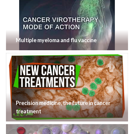
Multiple myeloma and flu vaccine
Precision medicine, the future in cancer
treatment