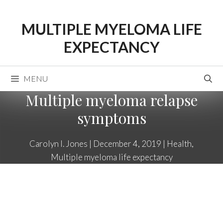
Skip
to
MULTIPLE MYELOMA LIFE
content
EXPECTANCY
MENU
Multiple myeloma relapse
symptoms
Carolyn I. Jones
|
December 4, 2019
|
Health
,
Multiple myeloma life expectancy