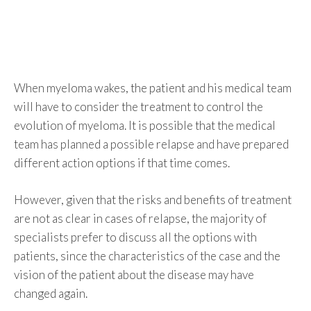
When myeloma wakes, the patient and his medical team
will have to consider the treatment to control the
evolution of myeloma. It is possible that the medical
team has planned a possible relapse and have prepared
different action options if that time comes.
However, given that the risks and benefits of treatment
are not as clear in cases of relapse, the majority of
specialists prefer to discuss all the options with
patients, since the characteristics of the case and the
vision of the patient about the disease may have
changed again.