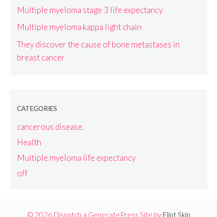
Multiple myeloma stage 3 life expectancy
Multiple myeloma kappa light chain
They discover the cause of bone metastases in
breast cancer
CATEGORIES
cancerous disease.
Health
Multiple myeloma life expectancy
off
© 2026 Dispatch a GeneratePress Site by
Flint Skin