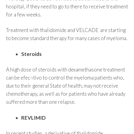
hospital, if they need to go to there to receive treatment
for a few weeks.
Treatment with thalidomide and VELCADE are starting
to become standard therapy for many cases of myeloma.
Steroids
A high dose of steroids with dexamethasone treatment
can be efec¬tivo to control the myeloma patients who,
due to their general State of health, may not receive
chemotherapy, as well as for patients who have already
suffered more than one relapse.
REVLIMID
In recent studies, a derivative of thalidomide,