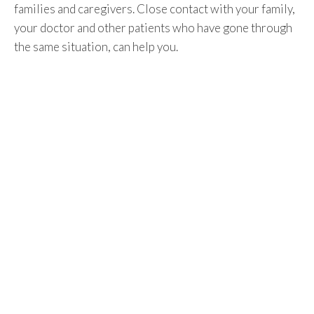
families and caregivers. Close contact with your family,
your doctor and other patients who have gone through
the same situation, can help you.