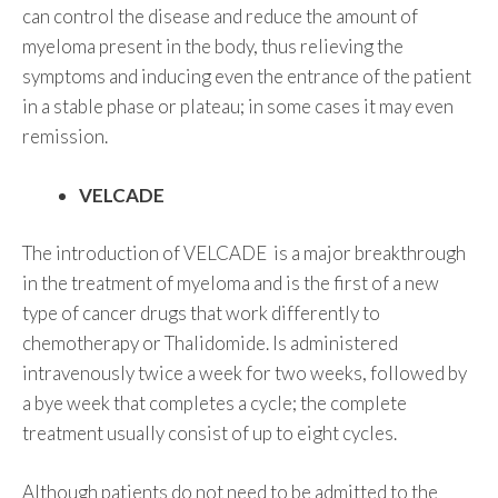
can control the disease and reduce the amount of
myeloma present in the body, thus relieving the
symptoms and inducing even the entrance of the patient
in a stable phase or plateau; in some cases it may even
remission.
VELCADE
The introduction of VELCADE is a major breakthrough
in the treatment of myeloma and is the first of a new
type of cancer drugs that work differently to
chemotherapy or Thalidomide. Is administered
intravenously twice a week for two weeks, followed by
a bye week that completes a cycle; the complete
treatment usually consist of up to eight cycles.
Although patients do not need to be admitted to the