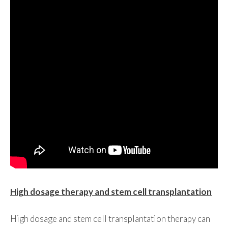
High dosage therapy and stem cell transplantation
High dosage and stem cell transplantation therapy can