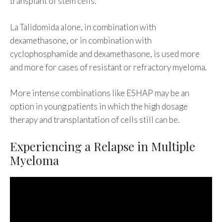
transplant of stem cells.
La Talidomida alone, in combination with
dexamethasone, or in combination with
cyclophosphamide and dexamethasone, is used more
and more for cases of resistant or refractory myeloma.
More intense combinations like ESHAP may be an
option in young patients in which the high dosage
therapy and transplantation of cells still can be.
Experiencing a Relapse in Multiple
Myeloma