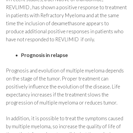
REVLIMID , has shown a positive response to treatment
in patients with Refractory Myeloma and at the same
time the inclusion of dexamethasone appears to
produce additional positive responses in patients who
have not responded to REVLIMID if only.
Prognosis in relapse
Prognosis and evolution of multiple myeloma depends
on the stage of the tumor. Proper treatment can
positively influence the evolution of the disease. Life
expectancy increases if the treatment slows the
progression of multiple myeloma or reduces tumor.
In addition, it is possible to treat the symptoms caused
by multiple myeloma, so increase the quality of life of