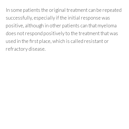
In some patients the original treatment can be repeated
successfully, especially if the initial response was
positive, although in other patients can that myeloma
does not respond positively to the treatment that was
used in the first place, which is called resistant or
refractory disease.