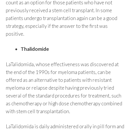
count as an option for those patients who have not
previously received a stem cell transplant. In some
patients undergo transplantation again can be a good
strategy, especially if the answer to the first was
positive.
Thalidomide
LaTalidomida, whose effectiveness was discovered at
the end of the 1990s for myeloma patients, can be
offered as an alternative to patients with resistant
myeloma or relapse despite having previously tried
several of the standard procedures for treatment, such
as chemotherapy or high dose chemotherapy combined
with stem cell transplantation.
LaTalidomida is daily administered orally in pill form and