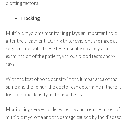
clotting factors.
Tracking
Multiple myeloma monitoring plays an important role
after the treatment. During this, revisions are made at
regular intervals. These tests usually do a physical
examination of the patient, various blood tests and x-
rays.
With the test of bone density in the lumbar area of the
spine and the femur, the doctor can determine if there is
loss of bone density and marked as is.
Monitoring serves to detect early and treat relapses of
multiple myeloma and the damage caused by the disease.