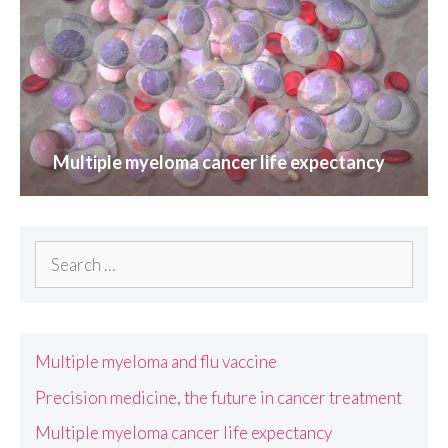
Multiple myeloma cancer life expectancy
Search
for:
Multiple myeloma and flu vaccine
Precision medicine, the future in cancer treatment
Multiple myeloma cancer life expectancy