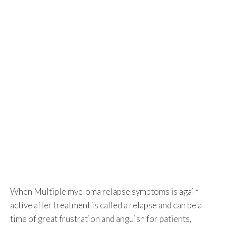
When Multiple myeloma relapse symptoms is again
active after treatment is called a relapse and can be a
time of great frustration and anguish for patients,