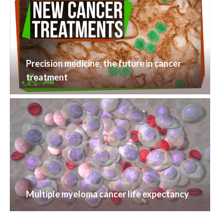
Precision medicine, the future in cancer
treatment
Multiple myeloma cancer life expectancy