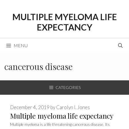
Skip
to
MULTIPLE MYELOMA LIFE
content
EXPECTANCY
MENU
cancerous disease
CATEGORIES
December 4, 2019
by
Carolyn I. Jones
Multiple myeloma life expectancy
Multiple myeloma is a life threatening cancerous disease. Its