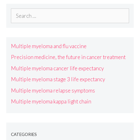
Search
for:
Multiple myeloma and flu vaccine
Precision medicine, the future in cancer treatment
Multiple myeloma cancer life expectancy
Multiple myeloma stage 3 life expectancy
Multiple myeloma relapse symptoms
Multiple myeloma kappa light chain
CATEGORIES