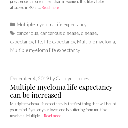
prevalence is more in men than in women. It is likely to be
attacked in 40’s. …
Read more
Categories
Multiple myeloma life expectancy
Tags
cancerous
,
cancerous disease
,
disease
,
expectancy
,
life
,
life expectancy
,
Multiple myeloma
,
Multiple myeloma life expectancy
December 4, 2019
by
Carolyn I. Jones
Multiple myeloma life expectancy
can be increased
Multiple myeloma life expectancy is the first thing that will haunt
your mind if you or your loved one is suffering from multiple
myeloma. Multiple …
Read more