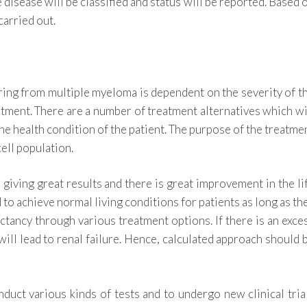
e disease will be classified and status will be reported. Based 
carried out.
ering from multiple myeloma is dependent on the severity of t
atment. There are a number of treatment alternatives which wi
he health condition of the patient. The purpose of the treatme
ell population.
 giving great results and there is great improvement in the li
to achieve normal living conditions for patients as long as th
ectancy through various treatment options. If there is an exce
will lead to renal failure. Hence, calculated approach should 
duct various kinds of tests and to undergo new clinical tria