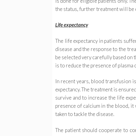
is done for eligible patients only. Th
the status, further treatment will be 
Life expectancy
The life expectancy in patients suff
disease and the response to the tre
be selected very carefully based on t
is to reduce the presence of plasma c
In recent years, blood transfusion is
expectancy. The treatment is ensured 
survive and to increase the life exp
presence of calcium in the blood, it 
taken to tackle the disease.
The patient should cooperate to con