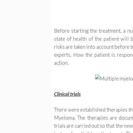
Before starting the treatment, a nu
state of health of the patient will
risks are taken into account before 
experts. How the patient is respond
action.
Clinical trials
There were established therapies tha
Myeloma. The therapies are document
trials are carried out so that the ne