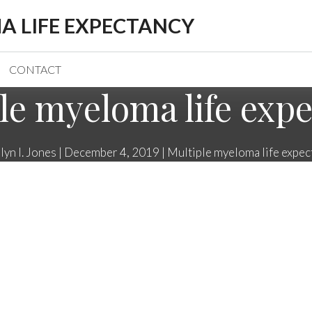
A LIFE EXPECTANCY
CONTACT
le myeloma life exp
lyn I. Jones
|
December 4, 2019
|
Multiple myeloma life expec