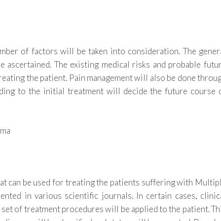
mber of factors will be taken into consideration. The gener
 be ascertained. The existing medical risks and probable futu
treating the patient. Pain management will also be done throu
ing to the initial treatment will decide the future course 
t can be used for treating the patients suffering with Multip
ed in various scientific journals. In certain cases, clinic
w set of treatment procedures will be applied to the patient. Th