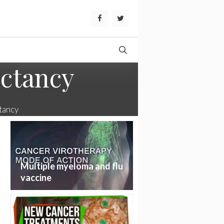
ectancy
tancy
Multiple myeloma and flu
vaccine