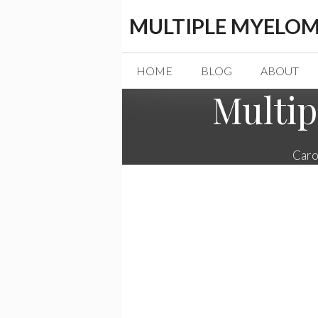
Skip
MULTIPLE MYELOM
to
content
HOME
BLOG
ABOUT
Multip
Caro