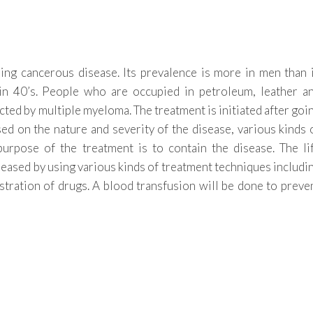
ning cancerous disease. Its prevalence is more in men than 
 in 40’s. People who are occupied in petroleum, leather a
ected by multiple myeloma. The treatment is initiated after goi
ed on the nature and severity of the disease, various kinds 
urpose of the treatment is to contain the disease. The li
creased by using various kinds of treatment techniques includi
tration of drugs. A blood transfusion will be done to preve