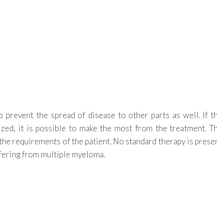
o prevent the spread of disease to other parts as well. If t
lized, it is possible to make the most from the treatment. T
the requirements of the patient. No standard therapy is prese
ffering from multiple myeloma.