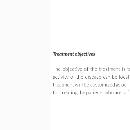
Treatment objectives
The objective of the treatment is t
activity of the disease can be loca
treatment will be customized as per 
for treating the patients who are su