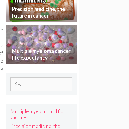
Precision medicine, the
future in cancer
treatment
in
nd
ng
Multiple myeloma cancer
of
life expectancy
fe
ng
nt
Search
for:
Multiple myeloma and flu
vaccine
Precision medicine, the