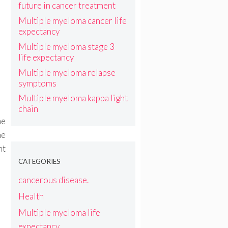
future in cancer treatment
Multiple myeloma cancer life
expectancy
Multiple myeloma stage 3
life expectancy
Multiple myeloma relapse
symptoms
Multiple myeloma kappa light
chain
he
he
nt
CATEGORIES
cancerous disease.
Health
Multiple myeloma life
expectancy