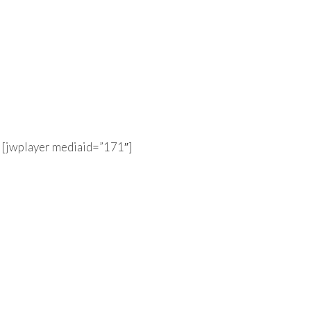
[jwplayer mediaid=”171″]