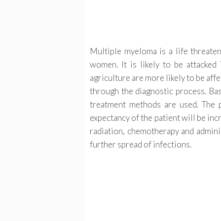
Multiple myeloma is a life threate
women. It is likely to be attacked
agriculture are more likely to be aff
through the diagnostic process. Bas
treatment methods are used. The p
expectancy of the patient will be in
radiation, chemotherapy and adminis
further spread of infections.