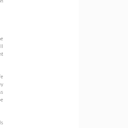
on
he
ll
nt
fe
ey
ss
be
ls