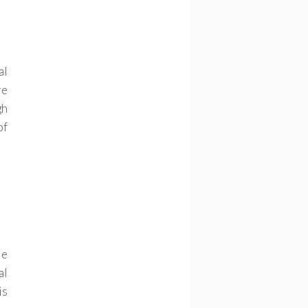
al
re
gh
of
le
al
is