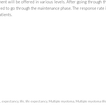
tment will be offered in various levels. After going through t
uired to go through the maintenance phase. The response rate 
atients.
e
,
expectancy
,
life
,
life expectancy
,
Multiple myeloma
,
Multiple myeloma lif