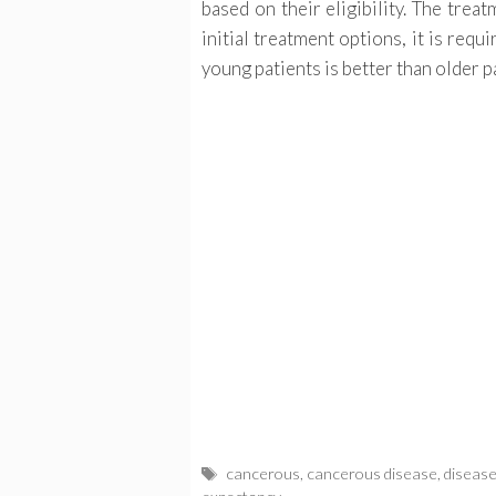
based on their eligibility. The trea
initial treatment options, it is req
young patients is better than older p
Tags
cancerous
,
cancerous disease
,
diseas