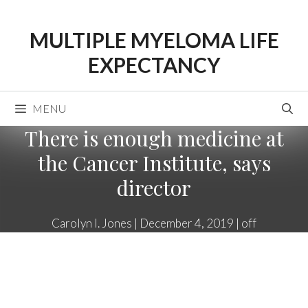
Skip
to
MULTIPLE MYELOMA LIFE
content
EXPECTANCY
MENU
There is enough medicine at
the Cancer Institute, says
director
Carolyn I. Jones
|
December 4, 2019
|
off