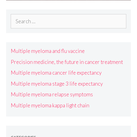
Search
for:
Multiple myeloma and flu vaccine
Precision medicine, the future in cancer treatment
Multiple myeloma cancer life expectancy
Multiple myeloma stage 3 life expectancy
Multiple myeloma relapse symptoms
Multiple myeloma kappa light chain