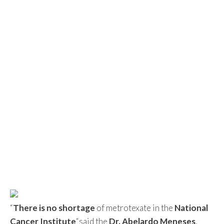
“
There is no shortage
of metrotexate in the
National
Cancer Institute
“said the
Dr. Abelardo Meneses
,