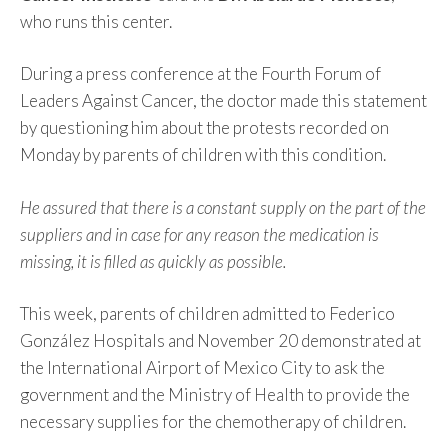
who runs this center.
During a press conference at the Fourth Forum of
Leaders Against Cancer, the doctor made this statement
by questioning him about the protests recorded on
Monday by parents of children with this condition.
He assured that there is a constant supply on the part of the
suppliers and in case for any reason the medication is
missing, it is filled as quickly as possible.
This week, parents of children admitted to Federico
González Hospitals and November 20 demonstrated at
the International Airport of Mexico City to ask the
government and the Ministry of Health to provide the
necessary supplies for the chemotherapy of children.