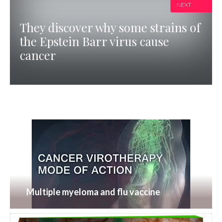
NEXT
They discover why some strains of
the Epstein Barr virus cause
cancer
Multiple myeloma and flu vaccine