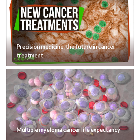
Precision medicine, the future in cancer
treatment
Multiple myeloma cancer life expectancy