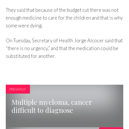
They said that because of the budget cut there was not
enough medicine to care for the children and that is why
some were dying.
On Tuesday, Secretary of Health Jorge Alcocer said that
“there is no urgency,” and that the medication could be
substituted for another.
PREVIOUS
Multiple myeloma, cancer
difficult to diagnose