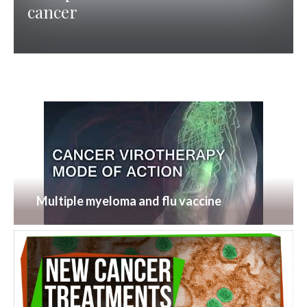
cancer
Multiple myeloma and flu vaccine