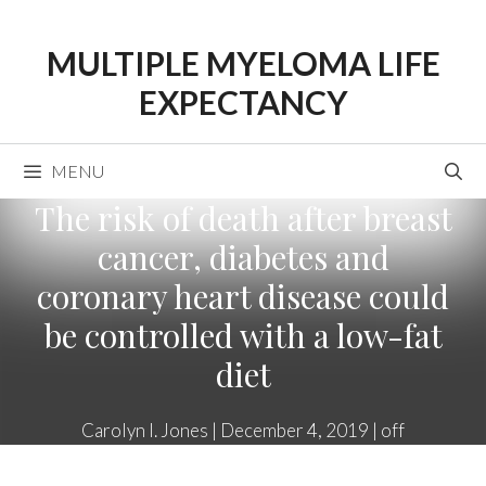
Skip
to
MULTIPLE MYELOMA LIFE
content
EXPECTANCY
MENU
The risk of death after breast
cancer, diabetes and
coronary heart disease could
be controlled with a low-fat
diet
Carolyn I. Jones
|
December 4, 2019
|
off