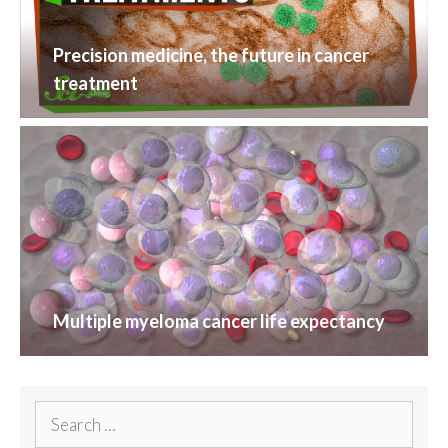
Precision medicine, the future in cancer
treatment
Multiple myeloma cancer life expectancy
Search
for: