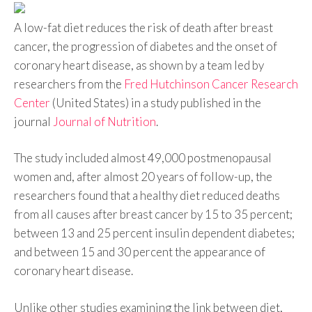
A low-fat diet reduces the risk of death after breast
cancer, the progression of diabetes and the onset of
coronary heart disease, as shown by a team led by
researchers from the
Fred Hutchinson Cancer Research
Center
(United States) in a study published in the
journal
Journal of Nutrition
.
The study included almost 49,000 postmenopausal
women and, after almost 20 years of follow-up, the
researchers found that a healthy diet reduced deaths
from all causes after breast cancer by 15 to 35 percent;
between 13 and 25 percent insulin dependent diabetes;
and between 15 and 30 percent the appearance of
coronary heart disease.
Unlike other studies examining the link between diet,