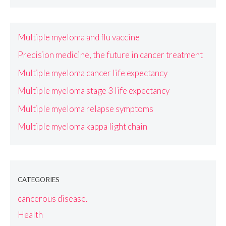
Multiple myeloma and flu vaccine
Precision medicine, the future in cancer treatment
Multiple myeloma cancer life expectancy
Multiple myeloma stage 3 life expectancy
Multiple myeloma relapse symptoms
Multiple myeloma kappa light chain
CATEGORIES
cancerous disease.
Health