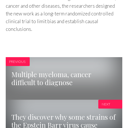
cancer and other diseases, the researchers designed
the new work as a long-term randomized controlled
clinical trial to limit bias and establish causal
conclusions.
PREVIOUS
Multiple myeloma, cancer
difficult to diagnose
NEXT
They discover why some strains of
the Epstein Barr virus cause