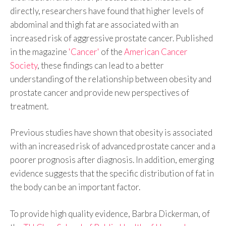
directly, researchers have found that higher levels of
abdominal and thigh fat are associated with an
increased risk of aggressive prostate cancer. Published
in the magazine
'Cancer'
of the
American Cancer
Society
, these findings can lead to a better
understanding of the relationship between obesity and
prostate cancer and provide new perspectives of
treatment.
Previous studies have shown that obesity is associated
with an increased risk of advanced prostate cancer and a
poorer prognosis after diagnosis. In addition, emerging
evidence suggests that the specific distribution of fat in
the body can be an important factor.
To provide high quality evidence, Barbra Dickerman, of