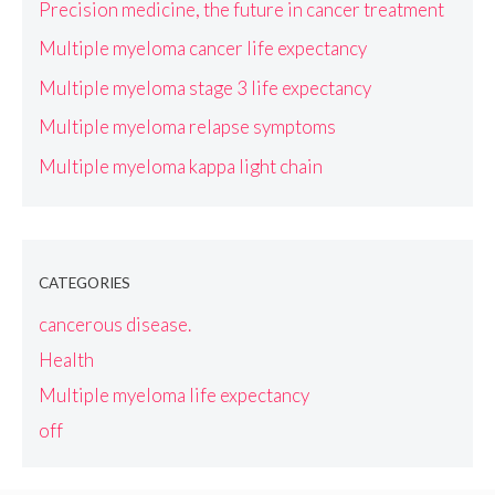
Precision medicine, the future in cancer treatment
Multiple myeloma cancer life expectancy
Multiple myeloma stage 3 life expectancy
Multiple myeloma relapse symptoms
Multiple myeloma kappa light chain
CATEGORIES
cancerous disease.
Health
Multiple myeloma life expectancy
off