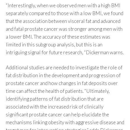
“Interestingly, when we observed men with a high BMI
separately compared to those with a low BMI, we found
that the association between visceral fat and advanced
and fatal prostate cancer was stronger among men with
a lower BMI. The accuracy of these estimates was
limited in this subgroup analysis, but this is an
intriguing signal for future research, “Dickerman warns.
Additional studies are needed to investigate the role of
fat distribution in the development and progression of
prostate cancer and how changes in fat deposits over
time can affect the health of patients. “Ultimately,
identifying patterns of fat distribution that are
associated with the increased risk of clinically
significant prostate cancer can help elucidate the
mechanisms linking obesity with aggressive disease and