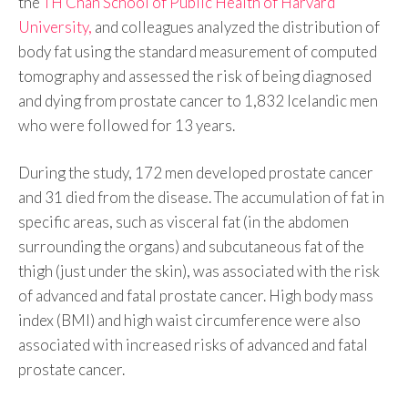
the
TH Chan School of Public Health of Harvard
University,
and colleagues analyzed the distribution of
body fat using the standard measurement of computed
tomography and assessed the risk of being diagnosed
and dying from prostate cancer to 1,832 Icelandic men
who were followed for 13 years.
During the study, 172 men developed prostate cancer
and 31 died from the disease. The accumulation of fat in
specific areas, such as visceral fat (in the abdomen
surrounding the organs) and subcutaneous fat of the
thigh (just under the skin), was associated with the risk
of advanced and fatal prostate cancer. High body mass
index (BMI) and high waist circumference were also
associated with increased risks of advanced and fatal
prostate cancer.