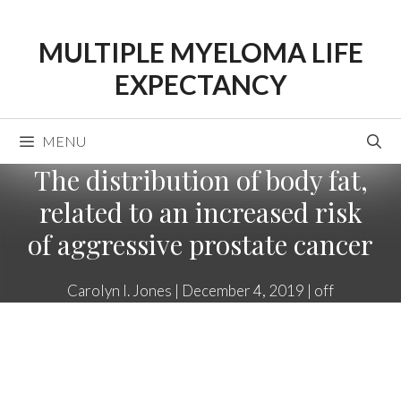
Skip
to
MULTIPLE MYELOMA LIFE
content
EXPECTANCY
MENU
The distribution of body fat,
related to an increased risk
of aggressive prostate cancer
Carolyn I. Jones
|
December 4, 2019
|
off