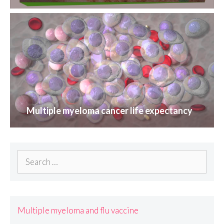
Multiple myeloma cancer life expectancy
Search
for:
Multiple myeloma and flu vaccine