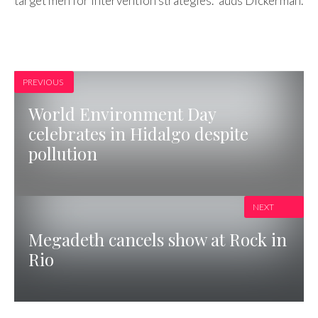
target men for intervention strategies.” adds Dickerman.
PREVIOUS
World Environment Day
celebrates in Hidalgo despite
pollution
NEXT
Megadeth cancels show at Rock in
Rio