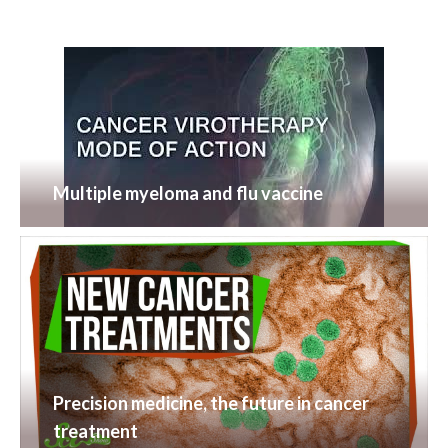
Multiple myeloma and flu vaccine
Precision medicine, the future in cancer
treatment