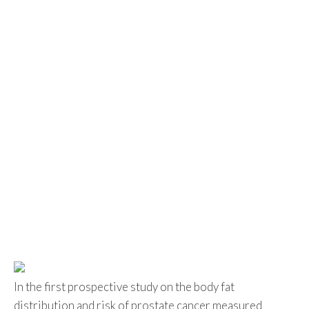
In the first prospective study on the body fat
distribution and risk of prostate cancer measured