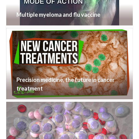
Multiple myeloma and flu vaccine
Precision medicine, the future in cancer
treatment