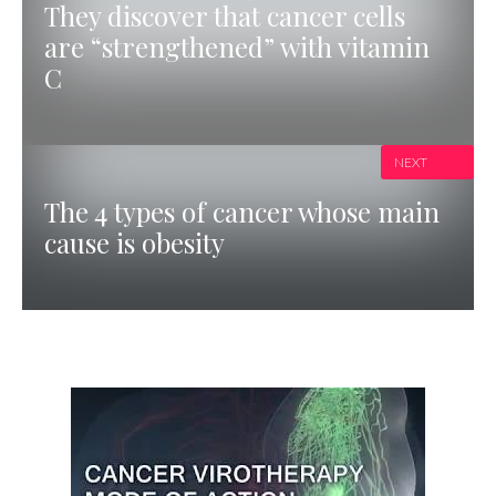
They discover that cancer cells
are “strengthened” with vitamin
C
NEXT
The 4 types of cancer whose main
cause is obesity