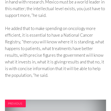
in hand with research. Mexico must be a world leader in
this matter; the intellectual level exists, you just have to
support more, “he said.
He added that to make spending on oncology more
efficient, it is essential to have a National Cancer
Registry, “then you will know where it is standing, what
happens to patients, what treatments have better
results, with precise figures the government will know
what it invests in, what it is giving results and that no, it
is with concise information that it will be able to help
the population, “he said.
PREVIOUS