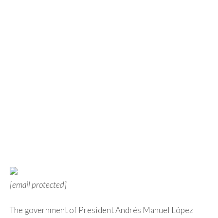
[email protected]
The government of President Andrés Manuel López