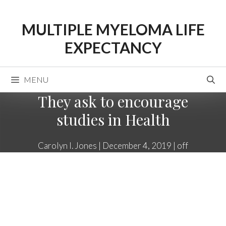
Skip
to
MULTIPLE MYELOMA LIFE
content
EXPECTANCY
MENU
They ask to encourage
studies in Health
Carolyn I. Jones
|
December 4, 2019
|
off