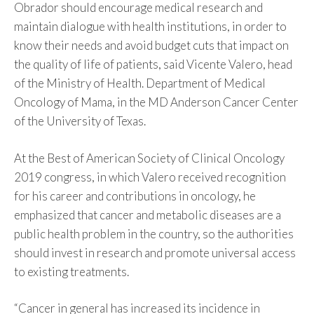
Obrador should encourage medical research and
maintain dialogue with health institutions, in order to
know their needs and avoid budget cuts that impact on
the quality of life of patients, said Vicente Valero, head
of the Ministry of Health. Department of Medical
Oncology of Mama, in the MD Anderson Cancer Center
of the University of Texas.
At the Best of American Society of Clinical Oncology
2019 congress, in which Valero received recognition
for his career and contributions in oncology, he
emphasized that cancer and metabolic diseases are a
public health problem in the country, so the authorities
should invest in research and promote universal access
to existing treatments.
“Cancer in general has increased its incidence in