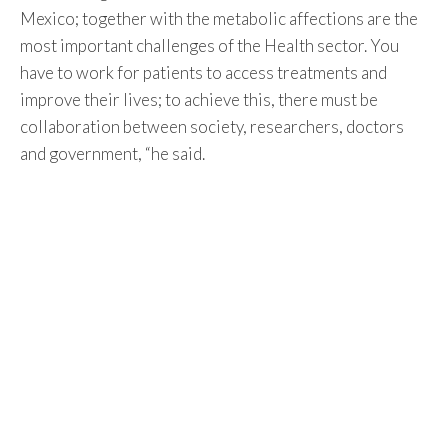
Mexico; together with the metabolic affections are the
most important challenges of the Health sector. You
have to work for patients to access treatments and
improve their lives; to achieve this, there must be
collaboration between society, researchers, doctors
and government, “he said.