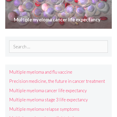
Multiple myeloma cancer life expectancy
Search
for:
Multiple myeloma and flu vaccine
Precision medicine, the future in cancer treatment
Multiple myeloma cancer life expectancy
Multiple myeloma stage 3 life expectancy
Multiple myeloma relapse symptoms