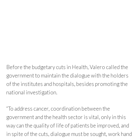
Before the budgetary cuts in Health, Valero called the
government to maintain the dialogue with the holders
of the institutes and hospitals, besides promoting the
national investigation.
“To address cancer, coordination between the
government and the health sector is vital, only in this
way can the quality of life of patients be improved, and
in spite of the cuts, dialogue must be sought, work hand