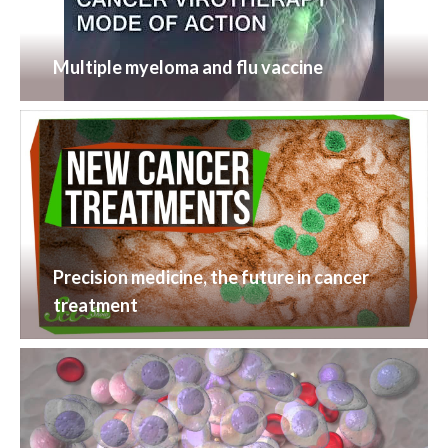
Multiple myeloma and flu vaccine
Precision medicine, the future in cancer
treatment