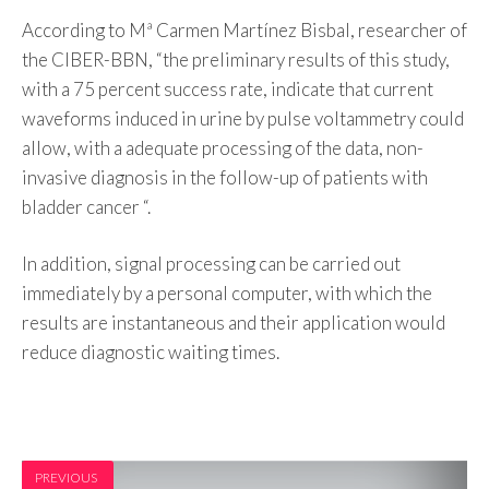
According to Mª Carmen Martínez Bisbal, researcher of
the CIBER-BBN, “the preliminary results of this study,
with a 75 percent success rate, indicate that current
waveforms induced in urine by pulse voltammetry could
allow, with a adequate processing of the data, non-
invasive diagnosis in the follow-up of patients with
bladder cancer “.
In addition, signal processing can be carried out
immediately by a personal computer, with which the
results are instantaneous and their application would
reduce diagnostic waiting times.
PREVIOUS