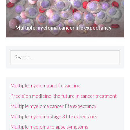
Multiple myeloma cancer life expectancy
Search
for:
Multiple myeloma and flu vaccine
Precision medicine, the future in cancer treatment
Multiple myeloma cancer life expectancy
Multiple myeloma stage 3 life expectancy
Multiple myeloma relapse symptoms