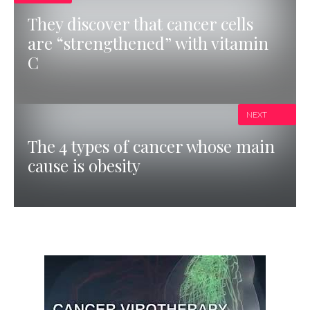
They discover that cancer cells
are “strengthened” with vitamin
C
NEXT
The 4 types of cancer whose main
cause is obesity