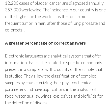
12,200 cases of bladder cancer are diagnosed annually;
357,000 worldwide. The incidence in our country is one
of the highest in the world; It is the fourth most
frequent tumor in men, after those of lung, prostate and
colorectal.
A greater percentage of correct answers
Electronic languages ​​are analytical systems that offer
information that can be related to specific compounds
present in a sample or with a quality of the sample that
is studied. They allow the classification of complex
samples by characterizing their physicochemical
parameters and have applications in the analysis of
food, water quality, wines, explosives and biofluids for
the detection of diseases.