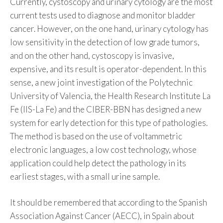
Currently, cystoscopy and urinary cytology are the most
current tests used to diagnose and monitor bladder
cancer. However, on the one hand, urinary cytology has
low sensitivity in the detection of low grade tumors,
and on the other hand, cystoscopy is invasive,
expensive, and its result is operator-dependent. In this
sense, a new joint investigation of the Polytechnic
University of Valencia, the Health Research Institute La
Fe (IIS-La Fe) and the CIBER-BBN has designed a new
system for early detection for this type of pathologies.
The method is based on the use of voltammetric
electronic languages, a low cost technology, whose
application could help detect the pathology in its
earliest stages, with a small urine sample.
It should be remembered that according to the Spanish
Association Against Cancer (AECC), in Spain about