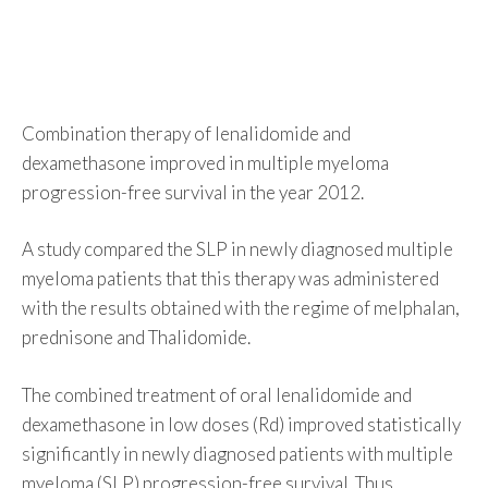
Combination therapy of lenalidomide and
dexamethasone improved in multiple myeloma
progression-free survival in the year 2012.
A study compared the SLP in newly diagnosed multiple
myeloma patients that this therapy was administered
with the results obtained with the regime of melphalan,
prednisone and Thalidomide.
The combined treatment of oral lenalidomide and
dexamethasone in low doses (Rd) improved statistically
significantly in newly diagnosed patients with multiple
myeloma (SLP) progression-free survival. Thus