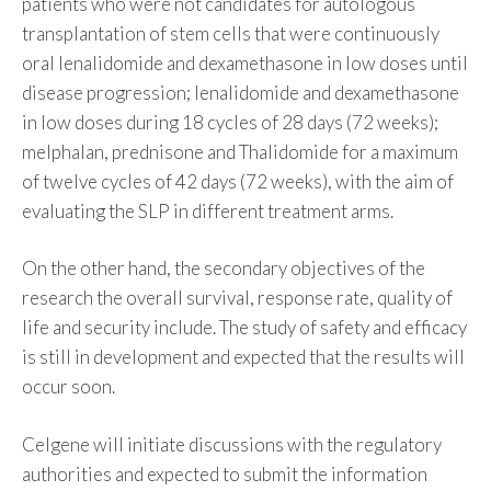
patients who were not candidates for autologous
transplantation of stem cells that were continuously
oral lenalidomide and dexamethasone in low doses until
disease progression; lenalidomide and dexamethasone
in low doses during 18 cycles of 28 days (72 weeks);
melphalan, prednisone and Thalidomide for a maximum
of twelve cycles of 42 days (72 weeks), with the aim of
evaluating the SLP in different treatment arms.
On the other hand, the secondary objectives of the
research the overall survival, response rate, quality of
life and security include. The study of safety and efficacy
is still in development and expected that the results will
occur soon.
Celgene will initiate discussions with the regulatory
authorities and expected to submit the information