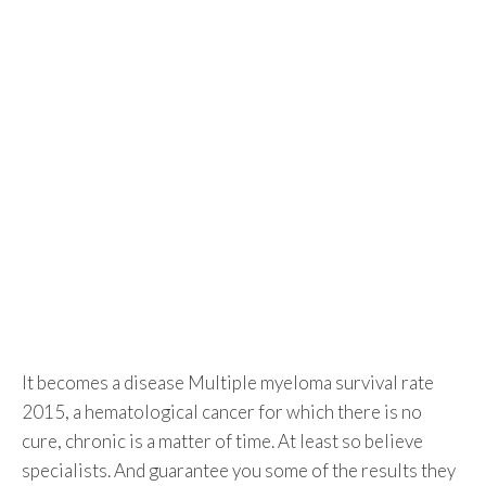
It becomes a disease Multiple myeloma survival rate
2015, a hematological cancer for which there is no
cure, chronic is a matter of time. At least so believe
specialists. And guarantee you some of the results they