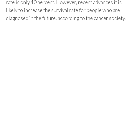
rate is only 40 percent. However, recent advances it is
likely to increase the survival rate for people who are
diagnosed in the future, according to the cancer society.