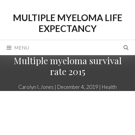
Skip
to
MULTIPLE MYELOMA LIFE
content
EXPECTANCY
MENU
Multiple myeloma survival
rate 2015
Carolyn I. Jones
|
December 4, 2019
|
Health