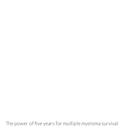
The power of five years for multiple myeloma survival