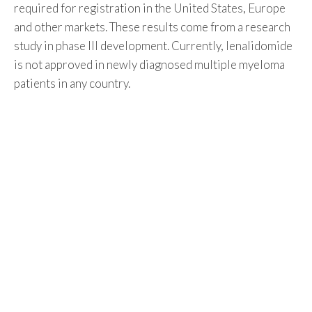
required for registration in the United States, Europe
and other markets. These results come from a research
study in phase III development. Currently, lenalidomide
is not approved in newly diagnosed multiple myeloma
patients in any country.