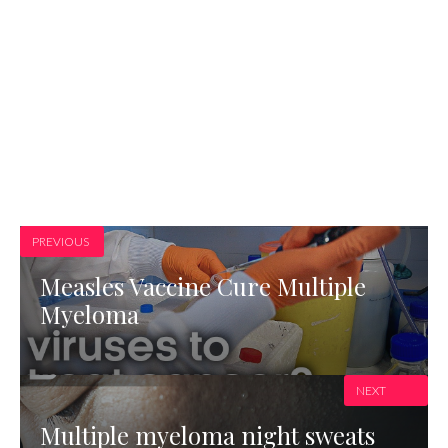
PREVIOUS
Measles Vaccine Cure Multiple
Myeloma
NEXT
Multiple myeloma night sweats