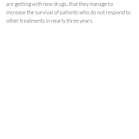
are getting with new drugs, that they manage to
increase the survival of patients who do not respond to
other treatments in nearly three years.