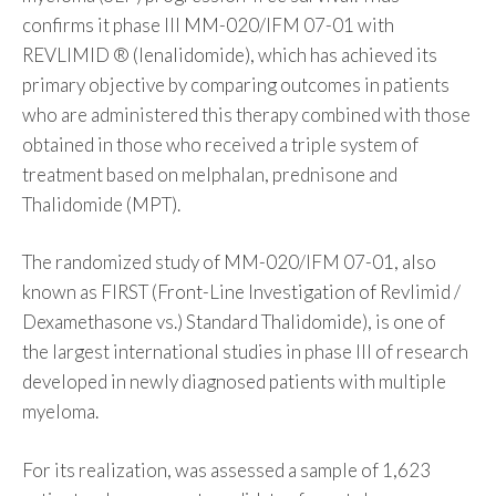
confirms it phase III MM-020/IFM 07-01 with
REVLIMID ® (lenalidomide), which has achieved its
primary objective by comparing outcomes in patients
who are administered this therapy combined with those
obtained in those who received a triple system of
treatment based on melphalan, prednisone and
Thalidomide (MPT).
The randomized study of MM-020/IFM 07-01, also
known as FIRST (Front-Line Investigation of Revlimid /
Dexamethasone vs.) Standard Thalidomide), is one of
the largest international studies in phase III of research
developed in newly diagnosed patients with multiple
myeloma.
For its realization, was assessed a sample of 1,623