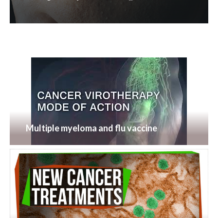
Multiple myeloma and flu vaccine