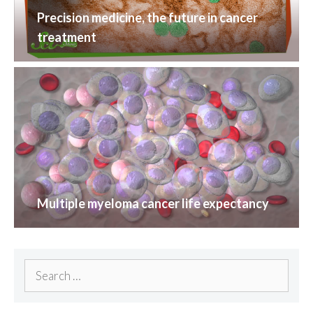
Precision medicine, the future in cancer
treatment
Multiple myeloma cancer life expectancy
Search
for: