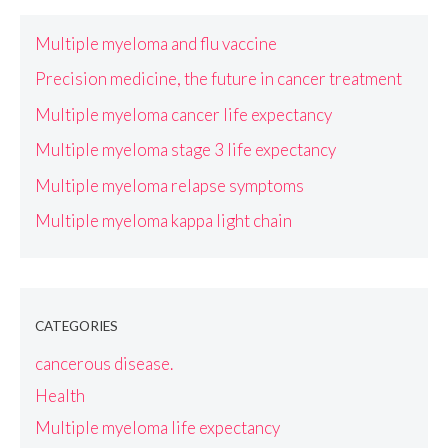
Multiple myeloma and flu vaccine
Precision medicine, the future in cancer treatment
Multiple myeloma cancer life expectancy
Multiple myeloma stage 3 life expectancy
Multiple myeloma relapse symptoms
Multiple myeloma kappa light chain
CATEGORIES
cancerous disease.
Health
Multiple myeloma life expectancy