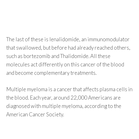
The last of these is lenalidomide, an immunomodulator
that swallowed, but before had already reached others,
such as bortezomib and Thalidomide. All these
molecules act differently on this cancer of the blood
and become complementary treatments.
Multiple myeloma is a cancer that affects plasma cells in
the blood. Each year, around 22,000 Americans are
diagnosed with multiple myeloma, according to the
American Cancer Society.