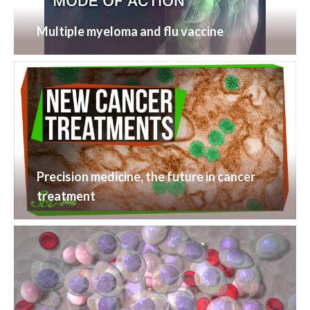
Multiple myeloma and flu vaccine
Precision medicine, the future in cancer
treatment