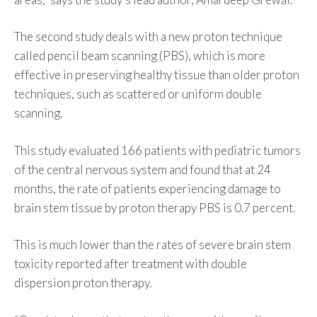
The second study deals with a new proton technique
called pencil beam scanning (PBS), which is more
effective in preserving healthy tissue than older proton
techniques, such as scattered or uniform double
scanning.
This study evaluated 166 patients with pediatric tumors
of the central nervous system and found that at 24
months, the rate of patients experiencing damage to
brain stem tissue by proton therapy PBS is 0.7 percent.
This is much lower than the rates of severe brain stem
toxicity reported after treatment with double
dispersion proton therapy.