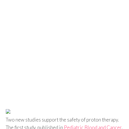
Two new studies support the safety of proton therapy.
The first study, published in
Pediatric Blood and Cancer
,