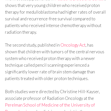
shows that very young children who received proton
therapy for medulloblastoma had higher rates of overall
survival and recurrence-free survival compared to
patients who received intense chemotherapy without
radiation therapy.
The second study, published in
Oncology Act
, has
shown that children with tumors of the central nervous
system who received proton therapy with a newer
technique called pencil scanning experienced a
significantly lower rate of brain stem damage than
patients treated with older proton techniques.
Both studies were directed by Christine Hill-Kayser,
associate professor of Radiation Oncology at the
Perelman School of Medicine of the University of