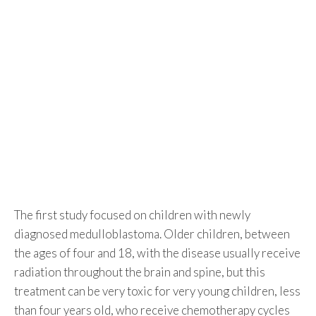
The first study focused on children with newly
diagnosed medulloblastoma. Older children, between
the ages of four and 18, with the disease usually receive
radiation throughout the brain and spine, but this
treatment can be very toxic for very young children, less
than four years old, who receive chemotherapy cycles