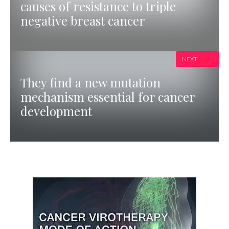
causes of resistance to triple
negative breast cancer
NEXT
They find a new mutation
mechanism essential for cancer
development