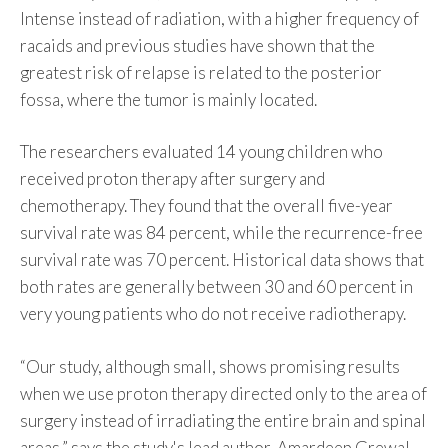
Intense instead of radiation, with a higher frequency of
racaids and previous studies have shown that the
greatest risk of relapse is related to the posterior
fossa, where the tumor is mainly located.
The researchers evaluated 14 young children who
received proton therapy after surgery and
chemotherapy. They found that the overall five-year
survival rate was 84 percent, while the recurrence-free
survival rate was 70 percent. Historical data shows that
both rates are generally between 30 and 60 percent in
very young patients who do not receive radiotherapy.
“Our study, although small, shows promising results
when we use proton therapy directed only to the area of
​​surgery instead of irradiating the entire brain and spinal
areas,” says the study's lead author, Amardeep Grewal.