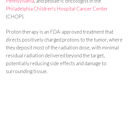
Pennsylvania
, and pediatric oncologist in the
Philadelphia Children's Hospital Cancer Center
(CHOP).
Proton therapy is an FDA-approved treatment that
directs positively charged protons to the tumor, where
they deposit most of the radiation dose, with minimal
residual radiation delivered beyond the target,
potentially reducing side effects and damage to
surrounding tissue.