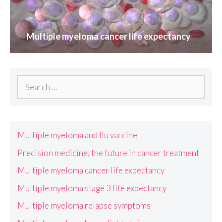
Multiple myeloma cancer life expectancy
Search
for:
Multiple myeloma and flu vaccine
Precision medicine, the future in cancer treatment
Multiple myeloma cancer life expectancy
Multiple myeloma stage 3 life expectancy
Multiple myeloma relapse symptoms