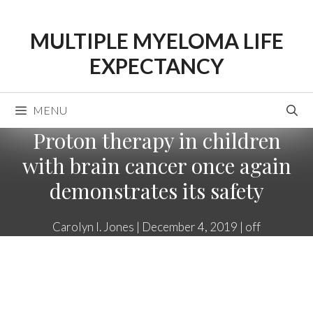
Skip
to
MULTIPLE MYELOMA LIFE
content
EXPECTANCY
MENU
Proton therapy in children
with brain cancer once again
demonstrates its safety
Carolyn I. Jones
|
December 4, 2019
|
off