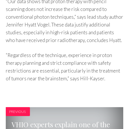
“Our data shows that proton therapy with pencil
scanning does not increase the risk compared to
conventional photon techniques,” says lead study author
Jennifer Hyatt Vogel. These data justify additional
studies, especially in high-risk patients and patients
who have received prior radiotherapy, concludes Hyatt.
“Regardless of the technique, experience in proton
therapy planning and strict compliance with safety
restrictions are essential, particularly in the treatment
of tumors near the brainstem,” says Hill-Kayser.
PREVIOUS
VHIO experts explain one of the