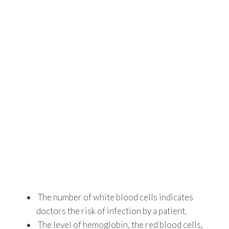
The number of white blood cells indicates
doctors the risk of infection by a patient.
The level of hemoglobin, the red blood cells,