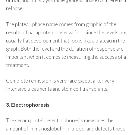
or not, and if it stays stable (plateau phase) or there is a
relapse.
The plateau phase name comes from graphic of the
results of paraprotein observation, since the levels are
usually flat development that looks like a plateau in the
graph. Both the level and the duration of response are
important when it comes to measuring the success of a
treatment.
Complete remission is very rare except after very
intensive treatments and stem cell transplants.
3. Electrophoresis
The serum protein electrophoresis measures the
amount of immunoglobulin in blood, and detects those