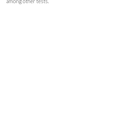
among other tests.