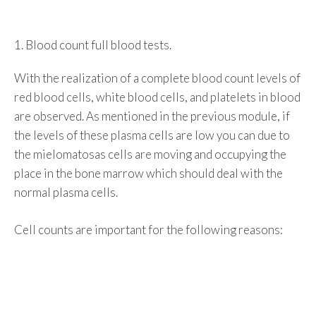
1. Blood count full blood tests.
With the realization of a complete blood count levels of
red blood cells, white blood cells, and platelets in blood
are observed. As mentioned in the previous module, if
the levels of these plasma cells are low you can due to
the mielomatosas cells are moving and occupying the
place in the bone marrow which should deal with the
normal plasma cells.
Cell counts are important for the following reasons: