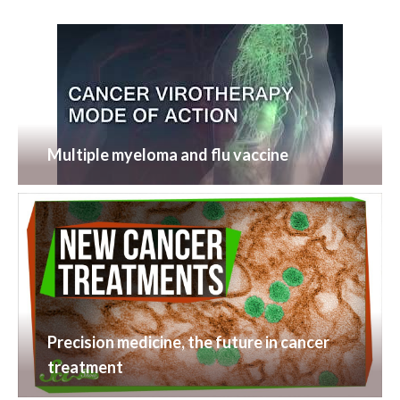
Multiple myeloma and flu vaccine
Precision medicine, the future in cancer
treatment