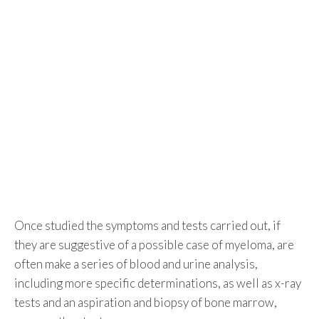
Once studied the symptoms and tests carried out, if
they are suggestive of a possible case of myeloma, are
often make a series of blood and urine analysis,
including more specific determinations, as well as x-ray
tests and an aspiration and biopsy of bone marrow,