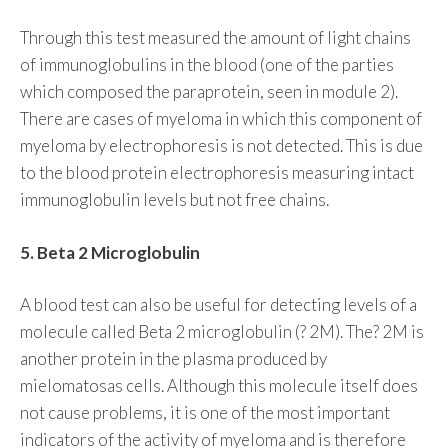
Through this test measured the amount of light chains
of immunoglobulins in the blood (one of the parties
which composed the paraprotein, seen in module 2).
There are cases of myeloma in which this component of
myeloma by electrophoresis is not detected. This is due
to the blood protein electrophoresis measuring intact
immunoglobulin levels but not free chains.
5. Beta 2 Microglobulin
A blood test can also be useful for detecting levels of a
molecule called Beta 2 microglobulin (? 2M). The? 2M is
another protein in the plasma produced by
mielomatosas cells. Although this molecule itself does
not cause problems, it is one of the most important
indicators of the activity of myeloma and is therefore