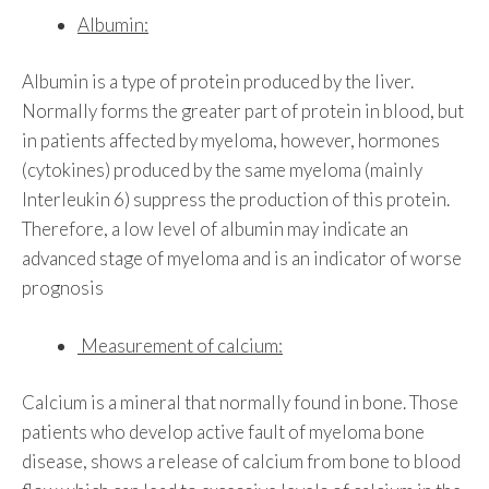
Albumin:
Albumin is a type of protein produced by the liver.
Normally forms the greater part of protein in blood, but
in patients affected by myeloma, however, hormones
(cytokines) produced by the same myeloma (mainly
Interleukin 6) suppress the production of this protein.
Therefore, a low level of albumin may indicate an
advanced stage of myeloma and is an indicator of worse
prognosis
Measurement of calcium:
Calcium is a mineral that normally found in bone. Those
patients who develop active fault of myeloma bone
disease, shows a release of calcium from bone to blood