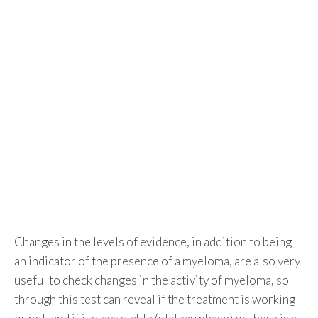
Changes in the levels of evidence, in addition to being
an indicator of the presence of a myeloma, are also very
useful to check changes in the activity of myeloma, so
through this test can reveal if the treatment is working