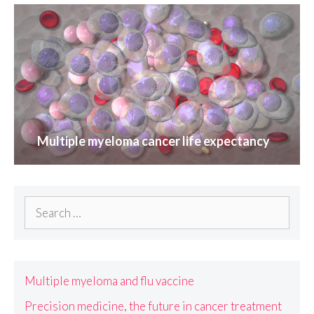
Multiple myeloma cancer life expectancy
Search
for:
Multiple myeloma and flu vaccine
Precision medicine, the future in cancer treatment