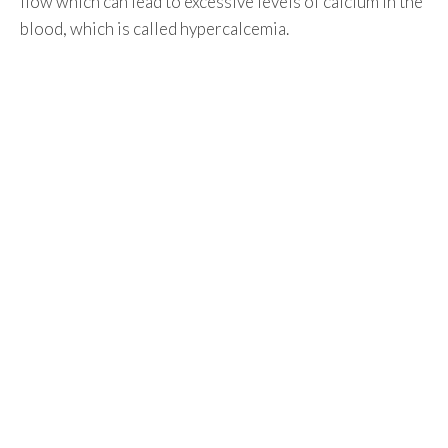
flow which can lead to excessive levels of calcium in the
blood, which is called hypercalcemia.