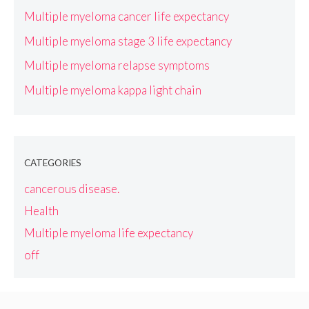
Multiple myeloma cancer life expectancy
Multiple myeloma stage 3 life expectancy
Multiple myeloma relapse symptoms
Multiple myeloma kappa light chain
CATEGORIES
cancerous disease.
Health
Multiple myeloma life expectancy
off