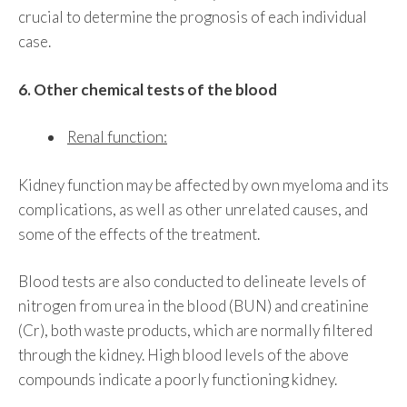
crucial to determine the prognosis of each individual
case.
6. Other chemical tests of the blood
Renal function:
Kidney function may be affected by own myeloma and its
complications, as well as other unrelated causes, and
some of the effects of the treatment.
Blood tests are also conducted to delineate levels of
nitrogen from urea in the blood (BUN) and creatinine
(Cr), both waste products, which are normally filtered
through the kidney. High blood levels of the above
compounds indicate a poorly functioning kidney.