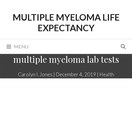
Skip
to
MULTIPLE MYELOMA LIFE
content
EXPECTANCY
MENU
multiple myeloma lab tests
Carolyn I. Jones
|
December 4, 2019
|
Health