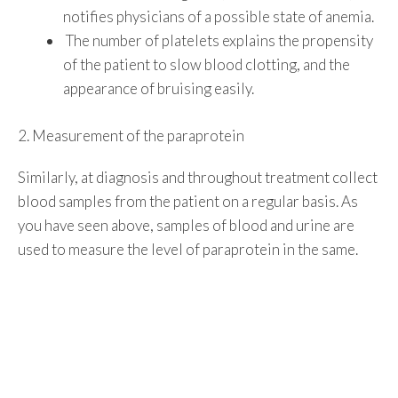
notifies physicians of a possible state of anemia.
The number of platelets explains the propensity
of the patient to slow blood clotting, and the
appearance of bruising easily.
2. Measurement of the paraprotein
Similarly, at diagnosis and throughout treatment collect
blood samples from the patient on a regular basis. As
you have seen above, samples of blood and urine are
used to measure the level of paraprotein in the same.