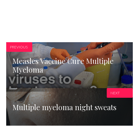
PREVIOUS
Measles Vaccine Cure Multiple
Myeloma
NEXT
Multiple myeloma night sweats