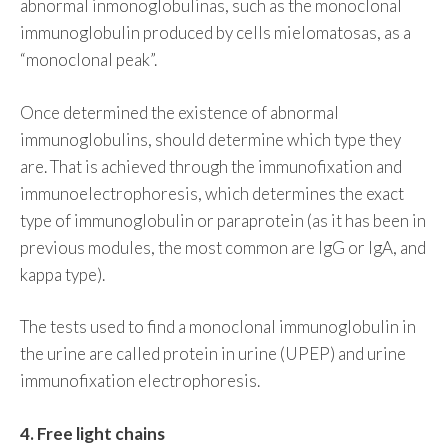
abnormal inmonoglobulinas, such as the monoclonal
immunoglobulin produced by cells mielomatosas, as a
“monoclonal peak”.
Once determined the existence of abnormal
immunoglobulins, should determine which type they
are. That is achieved through the immunofixation and
immunoelectrophoresis, which determines the exact
type of immunoglobulin or paraprotein (as it has been in
previous modules, the most common are IgG or IgA, and
kappa type).
The tests used to find a monoclonal immunoglobulin in
the urine are called protein in urine (UPEP) and urine
immunofixation electrophoresis.
4. Free light chains