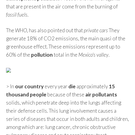
that are present in the air come from the burning of
fossil fuels
.
The
WHO
, has also pointed out that
private cars
They
generate 18% of CO2 emissions, the main quasi of the
greenhouse effect. These emissions represent up to
60% of the
pollution
total in the
Mexico's valley
.
> In
our country
every year
die
approximately
15
thousand people
because of these
air pollutants
solids, which penetrate deep into the lungs affecting
their defense cells. This lung involvement causes a
series of diseases that occur in both adults and children,
among which are: lung cancer, chronic obstructive