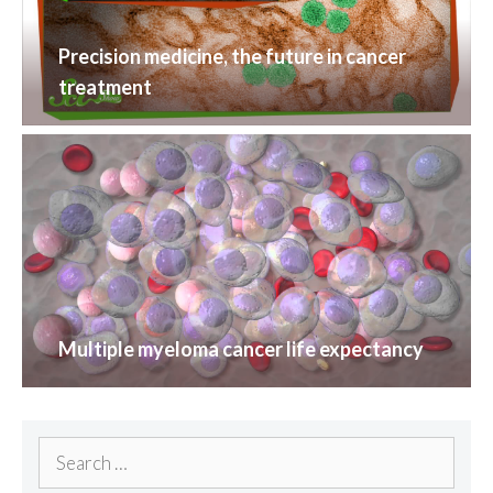
Precision medicine, the future in cancer
treatment
Multiple myeloma cancer life expectancy
Search
for: