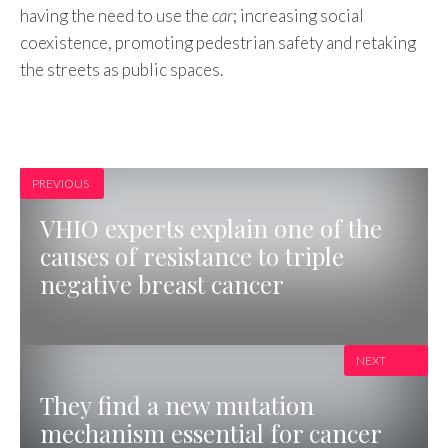
having the need to use the
car
; increasing social
coexistence, promoting pedestrian safety and retaking
the streets as public spaces.
PREVIOUS
VHIO experts explain one of the
causes of resistance to triple
negative breast cancer
NEXT
They find a new mutation
mechanism essential for cancer