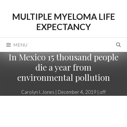
Skip
to
MULTIPLE MYELOMA LIFE
content
EXPECTANCY
MENU
In Mexico 15 thousand people
die a year from
environmental pollution
Carolyn I. Jones
|
December 4, 2019
|
off