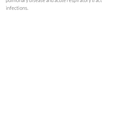
pulmonary disease and acute respiratory tract
infections.