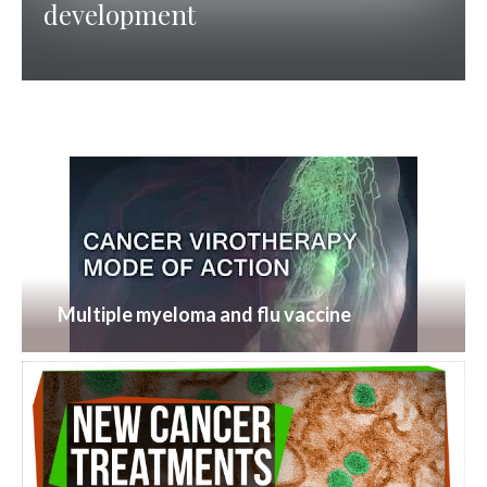
development
Multiple myeloma and flu vaccine