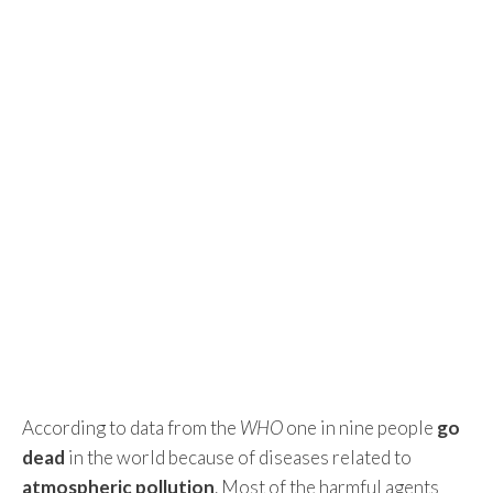
According to data from the
WHO
one in nine people
go
dead
in the world because of diseases related to
atmospheric pollution
. Most of the harmful agents