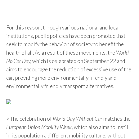
For this reason, through various national and local
institutions, public policies have been promoted that
seek to modify the behavior of society to benefit the
health of all. As a result of these movements, the
World
No Car Day,
which is celebrated on September 22 and
aims to encourage the reduction of excessive use of the
car, providing more environmentally friendly and
environmentally friendly transport alternatives.
> The celebration of
World Day Without Car
matches the
European Union Mobility Week
, which also aims to instill
in its population a different mobility culture, without