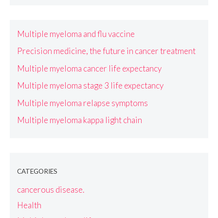
Multiple myeloma and flu vaccine
Precision medicine, the future in cancer treatment
Multiple myeloma cancer life expectancy
Multiple myeloma stage 3 life expectancy
Multiple myeloma relapse symptoms
Multiple myeloma kappa light chain
CATEGORIES
cancerous disease.
Health