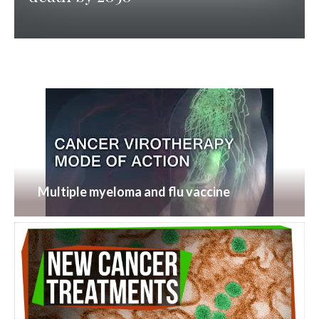
Multiple myeloma and flu vaccine