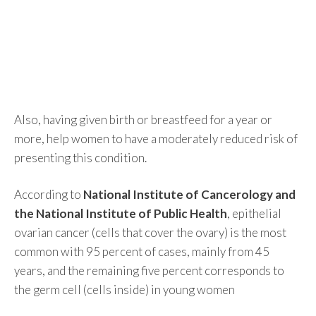
Also, having given birth or breastfeed for a year or
more, help women to have a moderately reduced risk of
presenting this condition.
According to
National Institute of Cancerology and
the National Institute of Public Health
, epithelial
ovarian cancer (cells that cover the ovary) is the most
common with 95 percent of cases, mainly from 45
years, and the remaining five percent corresponds to
the germ cell (cells inside) in young women