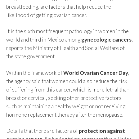
breastfeeding, are factors that help reduce the
likelihood of getting ovarian cancer.
It is the sixth most frequent pathology in women in the
world and third in Mexico among
gynecologic cancers
,
reports the Ministry of Health and Social Welfare of
the state government.
Within the framework of
World Ovarian Cancer Day
,
the agency said that women could also reduce the risk
of suffering from this cancer, which is more lethal than
breast or cervical, seeking other protective factors
such as maintaining a healthy weight or not receiving
hormone replacement therapy after the menopause.
Details that there are factors of
protection against