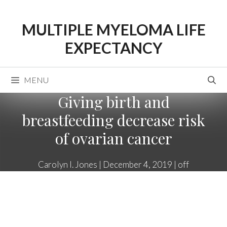
Skip
to
MULTIPLE MYELOMA LIFE
content
EXPECTANCY
MENU
Giving birth and
breastfeeding decrease risk
of ovarian cancer
Carolyn I. Jones
|
December 4, 2019
|
off