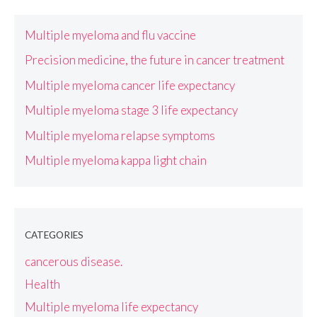
Multiple myeloma and flu vaccine
Precision medicine, the future in cancer treatment
Multiple myeloma cancer life expectancy
Multiple myeloma stage 3 life expectancy
Multiple myeloma relapse symptoms
Multiple myeloma kappa light chain
CATEGORIES
cancerous disease.
Health
Multiple myeloma life expectancy