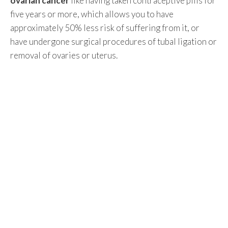
ovarian cancer
like having taken contraceptive pills for
five years or more, which allows you to have
approximately 50% less risk of suffering from it, or
have undergone surgical procedures of tubal ligation or
removal of ovaries or uterus.