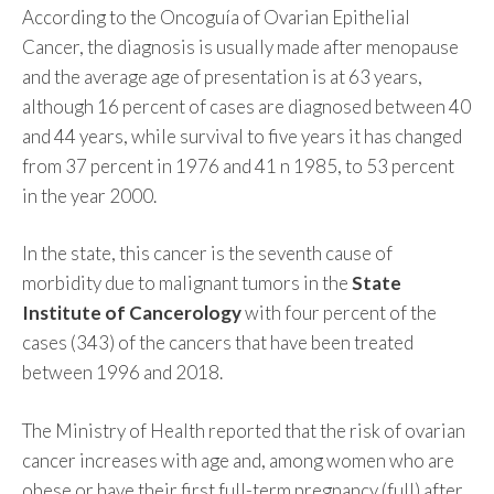
According to the Oncoguía of Ovarian Epithelial
Cancer, the diagnosis is usually made after menopause
and the average age of presentation is at 63 years,
although 16 percent of cases are diagnosed between 40
and 44 years, while survival to five years it has changed
from 37 percent in 1976 and 41 n 1985, to 53 percent
in the year 2000.
In the state, this cancer is the seventh cause of
morbidity due to malignant tumors in the
State
Institute of Cancerology
with four percent of the
cases (343) of the cancers that have been treated
between 1996 and 2018.
The Ministry of Health reported that the risk of ovarian
cancer increases with age and, among women who are
obese or have their first full-term pregnancy (full) after