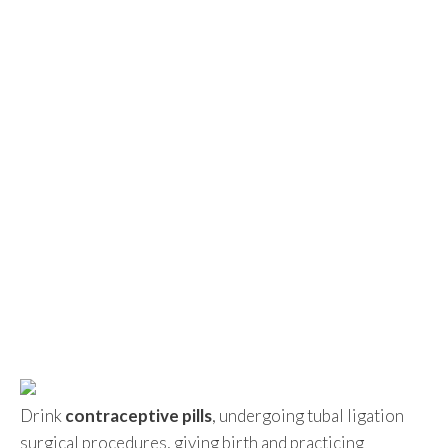
Drink
contraceptive pills
, undergoing tubal ligation
surgical procedures, giving birth and practicing