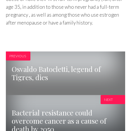
age 35, in addition to those who never had a full-term
pregnancy , as well as among those who use estrogen
after menopause or have a family history.
PREVIOUS
Osvaldo Batocletti, legend of
Tigres, dies
NEXT
Bacterial resistance could
overcome cancer as a cause of
death by 2050