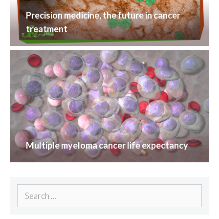
Precision medicine, the future in cancer
treatment
Multiple myeloma cancer life expectancy
Search
for: