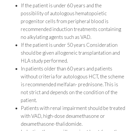
If the patient is under 60 years and the
possibility of autologous hematopoietic
progenitor cells from peripheral blood is
recommended induction treatments containing
no alkylating agents such as VAD.
If the patient is under 50 years Consideration
should be given allogeneic transplantation and
HLA study performed.
In patients older than 60 years and patients
without criteria for autologous HCT, the scheme
is recommended melfalan- prednisone. This is
not strict and depends on the condition of the
patient.
Patients with renal impairment should be treated
with VAD, high-dose dexamethasone or
dexamethasone-thalidomide.