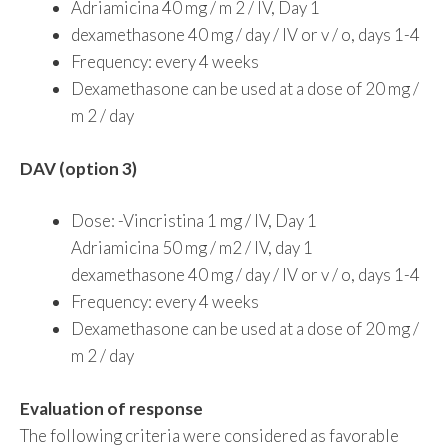
Adriamicina 40 mg / m 2 / IV, Day 1
dexamethasone 40 mg / day / IV or v / o, days 1-4
Frequency: every 4 weeks
Dexamethasone can be used at a dose of 20 mg /
m 2 / day
DAV (option 3)
Dose: -Vincristina 1 mg / IV, Day 1
Adriamicina 50 mg / m2 / IV, day 1
dexamethasone 40 mg / day / IV or v / o, days 1-4
Frequency: every 4 weeks
Dexamethasone can be used at a dose of 20 mg /
m 2 / day
Evaluation of response
The following criteria were considered as favorable