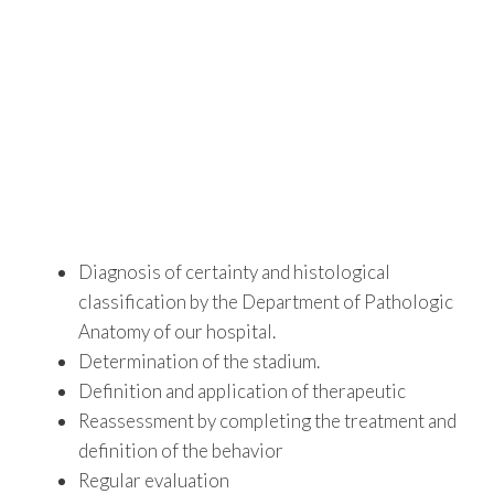
Diagnosis of certainty and histological
classification by the Department of Pathologic
Anatomy of our hospital.
Determination of the stadium.
Definition and application of therapeutic
Reassessment by completing the treatment and
definition of the behavior
Regular evaluation