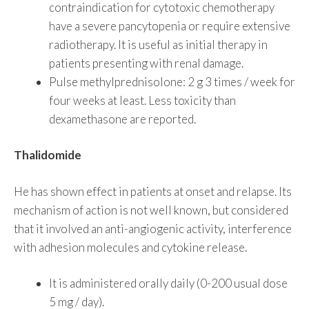
contraindication for cytotoxic chemotherapy
have a severe pancytopenia or require extensive
radiotherapy. It is useful as initial therapy in
patients presenting with renal damage.
Pulse methylprednisolone: ​​2 g 3 times / week for
four weeks at least. Less toxicity than
dexamethasone are reported.
Thalidomide
He has shown effect in patients at onset and relapse. Its
mechanism of action is not well known, but considered
that it involved an anti-angiogenic activity, interference
with adhesion molecules and cytokine release.
It is administered orally daily (0-200 usual dose
5 mg / day).