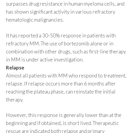
surpasses drug resistance in human myeloma cells, and
has shown significant activity in various refractory
hematologic malignancies.
It has reported a 30-50% response in patients with
refractory MM. The use of bortezomib alone or in
combination with other drugs, such as first-line therapy
in MM is under active investigation.
Relapse
Almost all patients with MM who respond to treatment,
relapse. If relapse occurs more than 6 months after
reaching the plateau phase, can reinstate the initial
therapy.
However, this response is generally lower than at the
beginning and if obtained, is short lived. Therapeutic
rescue are indicated both relapse and primary