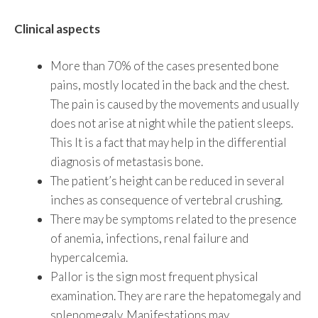
Clinical aspects
More than 70% of the cases presented bone
pains, mostly located in the back and the chest.
The pain is caused by the movements and usually
does not arise at night while the patient sleeps.
This It is a fact that may help in the differential
diagnosis of metastasis bone.
The patient’s height can be reduced in several
inches as consequence of vertebral crushing.
There may be symptoms related to the presence
of anemia, infections, renal failure and
hypercalcemia.
Pallor is the sign most frequent physical
examination. They are rare the hepatomegaly and
splenomegaly. Manifestations may