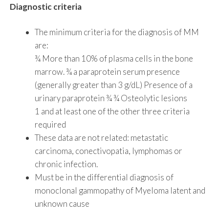
Diagnostic criteria
The minimum criteria for the diagnosis of MM
are:
¾ More than 10% of plasma cells in the bone
marrow. ¾ a paraprotein serum presence
(generally greater than 3 g/dL) Presence of a
urinary paraprotein ¾ ¾ Osteolytic lesions
1 and at least one of the other three criteria
required
These data are not related: metastatic
carcinoma, conectivopatia, lymphomas or
chronic infection.
Must be in the differential diagnosis of
monoclonal gammopathy of Myeloma latent and
unknown cause