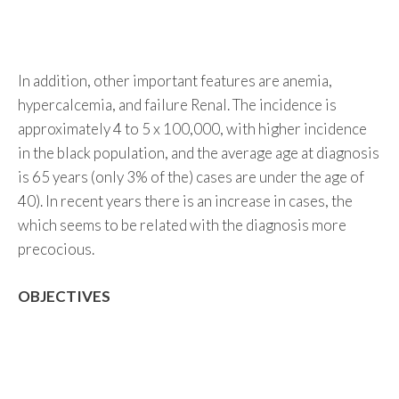
In addition, other important features are anemia,
hypercalcemia, and failure Renal. The incidence is
approximately 4 to 5 x 100,000, with higher incidence
in the black population, and the average age at diagnosis
is 65 years (only 3% of the) cases are under the age of
40). In recent years there is an increase in cases, the
which seems to be related with the diagnosis more
precocious.
OBJECTIVES