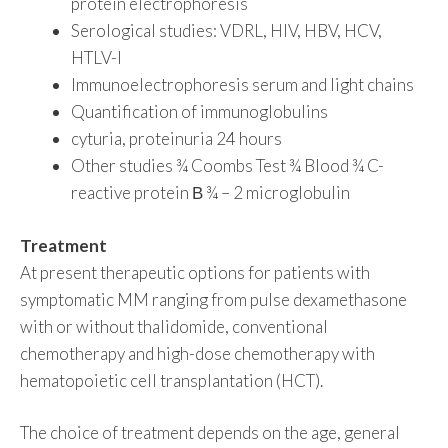
protein electrophoresis
Serological studies: VDRL, HIV, HBV, HCV,
HTLV-I
Immunoelectrophoresis serum and light chains
Quantification of immunoglobulins
cyturia, proteinuria 24 hours
Other studies ¾ Coombs Test ¾ Blood ¾ C-
reactive protein Β ¾ – 2 microglobulin
Treatment
At present therapeutic options for patients with
symptomatic MM ranging from pulse dexamethasone
with or without thalidomide, conventional
chemotherapy and high-dose chemotherapy with
hematopoietic cell transplantation (HCT).
The choice of treatment depends on the age, general