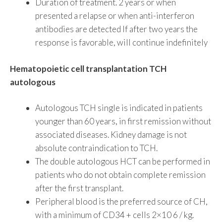
Duration of treatment. 2 years or when
presented a relapse or when anti-interferon
antibodies are detected If after two years the
response is favorable, will continue indefinitely
Hematopoietic cell transplantation TCH
autologous
Autologous TCH single is indicated in patients
younger than 60 years, in first remission without
associated diseases. Kidney damage is not
absolute contraindication to TCH.
The double autologous HCT can be performed in
patients who do not obtain complete remission
after the first transplant.
Peripheral blood is the preferred source of CH,
with a minimum of CD34 + cells 2×10 6 / kg.