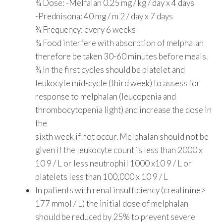
¾ Dose: -Melfalan 0.25 mg / kg / day x 4 days
-Prednisona: 40 mg / m 2 / day x 7 days
¾ Frequency: every 6 weeks
¾ Food interfere with absorption of melphalan
therefore be taken 30-60 minutes before meals.
¾ In the first cycles should be platelet and
leukocyte mid-cycle (third week) to assess for
response to melphalan (leucopenia and
thrombocytopenia light) and increase the dose in
the
sixth week if not occur. Melphalan should not be
given if the leukocyte count is less than 2000 x
10 9 / L or less neutrophil 1000 x10 9 / L or
platelets less than 100,000 x 10 9 / L
In patients with renal insufficiency (creatinine>
177 mmol / L) the initial dose of melphalan
should be reduced by 25% to prevent severe