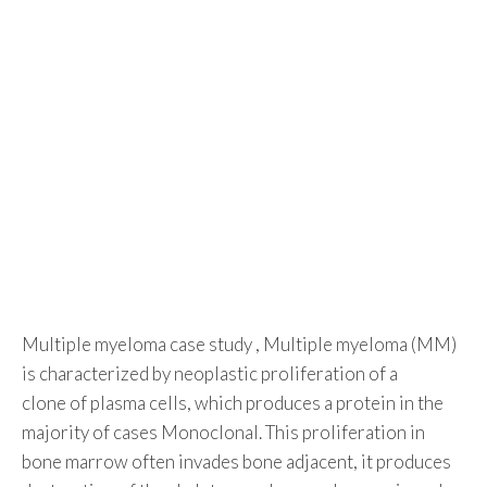
Multiple myeloma case study , Multiple myeloma (MM)
is characterized by neoplastic proliferation of a
clone of plasma cells, which produces a protein in the
majority of cases Monoclonal. This proliferation in
bone marrow often invades bone adjacent, it produces