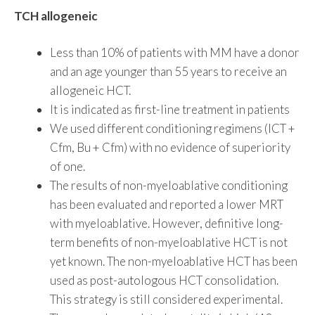
TCH allogeneic
Less than 10% of patients with MM have a donor
and an age younger than 55 years to receive an
allogeneic HCT.
It is indicated as first-line treatment in patients
We used different conditioning regimens (ICT +
Cfm, Bu + Cfm) with no evidence of superiority
of one.
The results of non-myeloablative conditioning
has been evaluated and reported a lower MRT
with myeloablative. However, definitive long-
term benefits of non-myeloablative HCT is not
yet known. The non-myeloablative HCT has been
used as post-autologous HCT consolidation.
This strategy is still considered experimental.