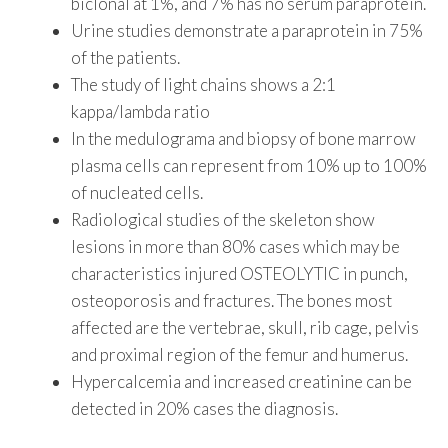
biclonal at 1%, and 7% has no serum paraprotein.
Urine studies demonstrate a paraprotein in 75%
of the patients.
The study of light chains shows a 2:1
kappa/lambda ratio
In the medulograma and biopsy of bone marrow
plasma cells can represent from 10% up to 100%
of nucleated cells.
Radiological studies of the skeleton show
lesions in more than 80% cases which may be
characteristics injured OSTEOLYTIC in punch,
osteoporosis and fractures. The bones most
affected are the vertebrae, skull, rib cage, pelvis
and proximal region of the femur and humerus.
Hypercalcemia and increased creatinine can be
detected in 20% cases the diagnosis.