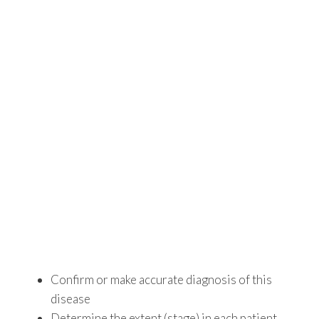
Confirm or make accurate diagnosis of this
disease
Determine the extent (stage) in each patient.