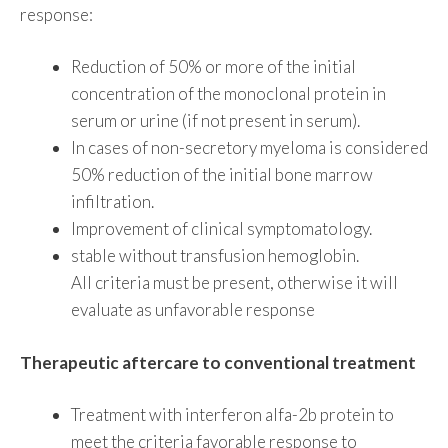
response:
Reduction of 50% or more of the initial
concentration of the monoclonal protein in
serum or urine (if not present in serum).
In cases of non-secretory myeloma is considered
50% reduction of the initial bone marrow
infiltration.
Improvement of clinical symptomatology.
stable without transfusion hemoglobin.
All criteria must be present, otherwise it will
evaluate as unfavorable response
Therapeutic aftercare to conventional treatment
Treatment with interferon alfa-2b protein to
meet the criteria favorable response to