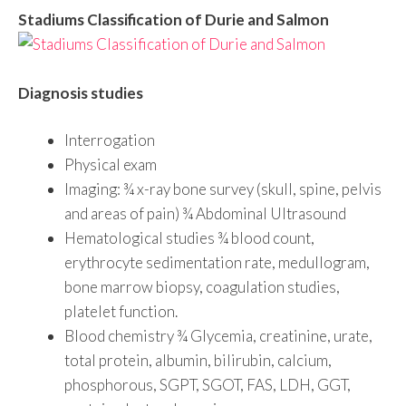
Stadiums Classification of Durie and Salmon
Diagnosis studies
Interrogation
Physical exam
Imaging: ¾ x-ray bone survey (skull, spine, pelvis
and areas of pain) ¾ Abdominal Ultrasound
Hematological studies ¾ blood count,
erythrocyte sedimentation rate, medullogram,
bone marrow biopsy, coagulation studies,
platelet function.
Blood chemistry ¾ Glycemia, creatinine, urate,
total protein, albumin, bilirubin, calcium,
phosphorous, SGPT, SGOT, FAS, LDH, GGT,