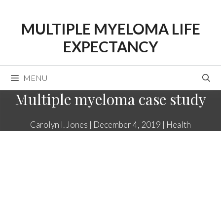
Skip
to
MULTIPLE MYELOMA LIFE
content
EXPECTANCY
MENU
Multiple myeloma case study
Carolyn I. Jones
|
December 4, 2019
|
Health