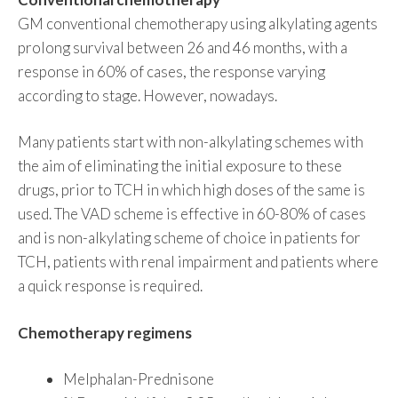
GM conventional chemotherapy using alkylating agents
prolong survival between 26 and 46 months, with a
response in 60% of cases, the response varying
according to stage. However, nowadays.
Many patients start with non-alkylating schemes with
the aim of eliminating the initial exposure to these
drugs, prior to TCH in which high doses of the same is
used. The VAD scheme is effective in 60-80% of cases
and is non-alkylating scheme of choice in patients for
TCH, patients with renal impairment and patients where
a quick response is required.
Chemotherapy regimens
Melphalan-Prednisone