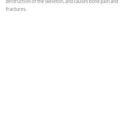
destruction of the skeleton, and causes bone pain and
fractures.