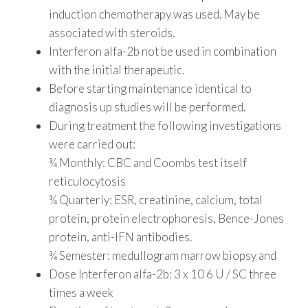
induction chemotherapy was used. May be
associated with steroids.
Interferon alfa-2b not be used in combination
with the initial therapeutic.
Before starting maintenance identical to
diagnosis up studies will be performed.
During treatment the following investigations
were carried out:
¾ Monthly: CBC and Coombs test itself
reticulocytosis
¾ Quarterly: ESR, creatinine, calcium, total
protein, protein electrophoresis, Bence-Jones
protein, anti-IFN antibodies.
¾ Semester: medullogram marrow biopsy and
Dose Interferon alfa-2b: 3 x 10 6 U / SC three
times a week