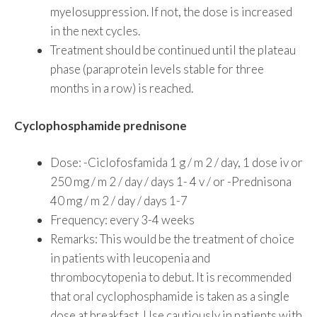
myelosuppression. If not, the dose is increased
in the next cycles.
Treatment should be continued until the plateau
phase (paraprotein levels stable for three
months in a row) is reached.
Cyclophosphamide prednisone
Dose: -Ciclofosfamida 1 g / m 2 / day, 1 dose iv or
250 mg / m 2 / day / days 1- 4 v / or -Prednisona
40 mg / m 2 / day / days 1-7
Frequency: every 3-4 weeks
Remarks: This would be the treatment of choice
in patients with leucopenia and
thrombocytopenia to debut. It is recommended
that oral cyclophosphamide is taken as a single
dose at breakfast. Use cautiously in patients with