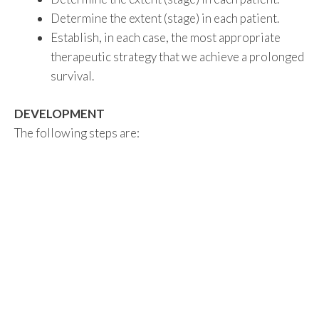
Determine the extent (stage) in each patient.
Establish, in each case, the most appropriate
therapeutic strategy that we achieve a prolonged
survival.
DEVELOPMENT
The following steps are: