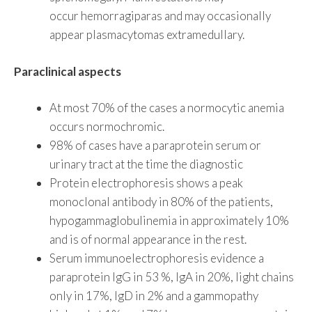
occur hemorragiparas and may occasionally
appear plasmacytomas extramedullary.
Paraclinical aspects
At most 70% of the cases a normocytic anemia
occurs normochromic.
98% of cases have a paraprotein serum or
urinary tract at the time the diagnostic
Protein electrophoresis shows a peak
monoclonal antibody in 80% of the patients,
hypogammaglobulinemia in approximately 10%
and is of normal appearance in the rest.
Serum immunoelectrophoresis evidence a
paraprotein IgG in 53 %, IgA in 20%, light chains
only in 17%, IgD in 2% and a gammopathy