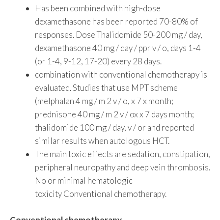
Has been combined with high-dose
dexamethasone has been reported 70-80% of
responses. Dose Thalidomide 50-200 mg / day,
dexamethasone 40 mg / day / ppr v / o, days 1-4
(or 1-4, 9-12, 17-20) every 28 days.
combination with conventional chemotherapy is
evaluated. Studies that use MPT scheme
(melphalan 4 mg / m 2 v / o, x 7 x month;
prednisone 40 mg / m 2 v / ox x 7 days month;
thalidomide 100 mg / day, v / or and reported
similar results when autologous HCT.
The main toxic effects are sedation, constipation,
peripheral neuropathy and deep vein thrombosis.
No or minimal hematologic
toxicity Conventional chemotherapy.
Conventional chemotherapy