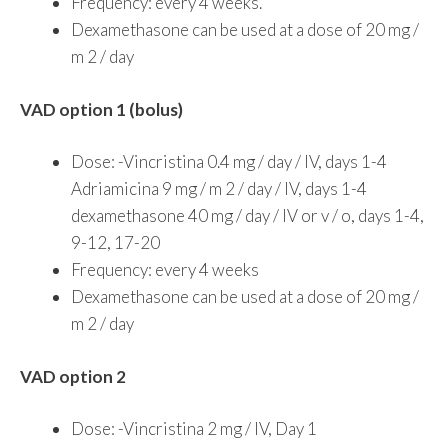
Frequency: every 4 weeks.
Dexamethasone can be used at a dose of 20 mg /
m 2 / day
VAD option 1 (bolus)
Dose: -Vincristina 0.4 mg / day / IV, days 1-4
Adriamicina 9 mg / m 2 / day / IV, days 1-4
dexamethasone 40 mg / day / IV or v / o, days 1-4,
9-12, 17-20
Frequency: every 4 weeks
Dexamethasone can be used at a dose of 20 mg /
m 2 / day
VAD option 2
Dose: -Vincristina 2 mg / IV, Day 1