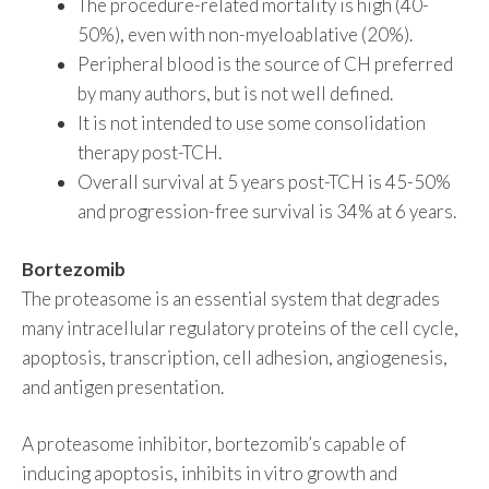
The procedure-related mortality is high (40-
50%), even with non-myeloablative (20%).
Peripheral blood is the source of CH preferred
by many authors, but is not well defined.
It is not intended to use some consolidation
therapy post-TCH.
Overall survival at 5 years post-TCH is 45-50%
and progression-free survival is 34% at 6 years.
Bortezomib
The proteasome is an essential system that degrades
many intracellular regulatory proteins of the cell cycle,
apoptosis, transcription, cell adhesion, angiogenesis,
and antigen presentation.
A proteasome inhibitor, bortezomib’s capable of
inducing apoptosis, inhibits in vitro growth and