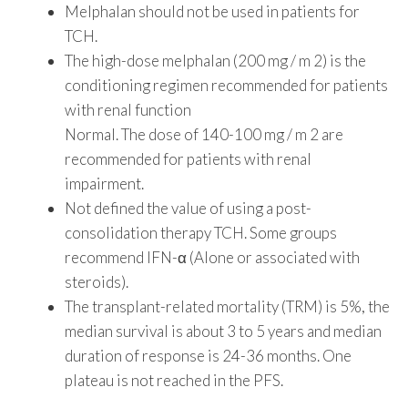
Melphalan should not be used in patients for
TCH.
The high-dose melphalan (200 mg / m 2) is the
conditioning regimen recommended for patients
with renal function
Normal. The dose of 140-100 mg / m 2 are
recommended for patients with renal
impairment.
Not defined the value of using a post-
consolidation therapy TCH. Some groups
recommend IFN-α (Alone or associated with
steroids).
The transplant-related mortality (TRM) is 5%, the
median survival is about 3 to 5 years and median
duration of response is 24-36 months. One
plateau is not reached in the PFS.