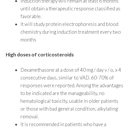
Induction therapy will remain at least 6 months
until obtain a therapeutic response classified as
favorable.
It will study protein electrophoresis and blood
chemistry during induction treatment every two
months
High doses of corticosteroids
Dexamethasone at a dose of 40 mg / day v / o, x 4
consecutive days, similar to VAD. 60-70% of
responses were reported. Among the advantages
to be indicated are the manageability, no
hematological toxicity, usable in older patients
or those with bad general condition, alkylating
removal.
It is recommended in patients who have a