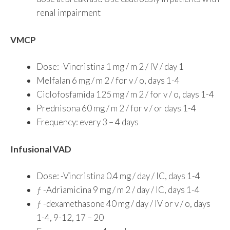
renal impairment
VMCP
Dose: -Vincristina 1 mg / m 2 / IV / day 1
Melfalan 6 mg / m 2 / for v / o, days 1-4
Ciclofosfamida 125 mg / m 2 / for v / o, days 1-4
Prednisona 60 mg / m 2 / for v / or days 1-4
Frequency: every 3 – 4 days
Infusional VAD
Dose: -Vincristina 0.4 mg / day / IC, days 1-4
ƒ -Adriamicina 9 mg / m 2 / day / IC, days 1-4
ƒ -dexamethasone 40 mg / day / IV or v / o, days
1-4, 9-12, 17 – 20