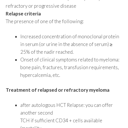
refractory or progressive disease
Relapse criteria
The presence of one of the following:
Increased concentration of monoclonal protein
in serum (or urine in the absence of serum) ≥
25% of the nadir reached.
Onset of clinical symptoms related to myeloma:
bone pain, fractures, transfusion requirements,
hypercalcemia, etc.
Treatment of relapsed or refractory myeloma
after autologous HCT Relapse: you can offer
another second
TCH if sufficient CD34 + cells available