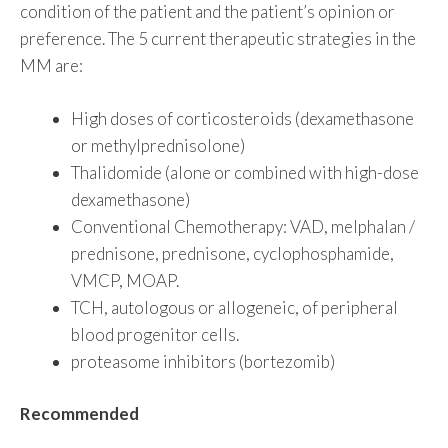
condition of the patient and the patient’s opinion or
preference. The 5 current therapeutic strategies in the
MM are:
High doses of corticosteroids (dexamethasone
or methylprednisolone)
Thalidomide (alone or combined with high-dose
dexamethasone)
Conventional Chemotherapy: VAD, melphalan /
prednisone, prednisone, cyclophosphamide,
VMCP, MOAP.
TCH, autologous or allogeneic, of peripheral
blood progenitor cells.
proteasome inhibitors (bortezomib)
Recommended